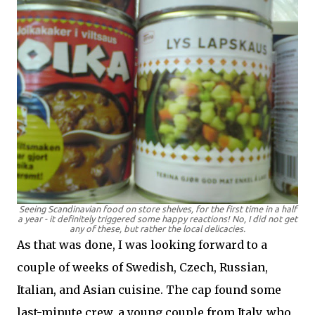
Seeing Scandinavian food on store shelves, for the first time in a half
a year - it definitely triggered some happy reactions! No, I did not get
any of these, but rather the local delicacies.
As that was done, I was looking forward to a
couple of weeks of Swedish, Czech, Russian,
Italian, and Asian cuisine. The cap found some
last-minute crew, a young couple from Italy, who