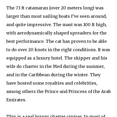
The 73 ft catamaran (over 20 meters long) was
larger than most sailing boats I’ve seen around,
and quite impressive. The mast was 100 ft high,
with aerodynamically shaped spreaders for the
best performance. The cat has proven to be able
to do over 20 knots in the right conditions. It was
equipped as a luxury hotel. The skipper and his
wife do charter in the Med during the summer,
and in the Caribbean during the winter. They
have hosted some royalties and celebrities,
among others the Prince and Princess of the Arab
Emirates.
This is a real luxury charter cruiser. In most of