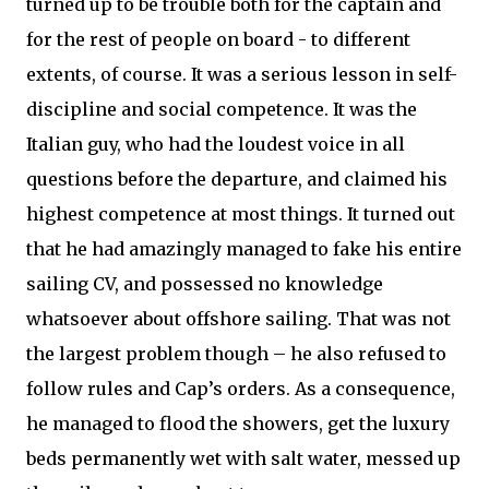
turned up to be trouble both for the captain and
for the rest of people on board - to different
extents, of course. It was a serious lesson in self-
discipline and social competence. It was the
Italian guy, who had the loudest voice in all
questions before the departure, and claimed his
highest competence at most things. It turned out
that he had amazingly managed to fake his entire
sailing CV, and possessed no knowledge
whatsoever about offshore sailing. That was not
the largest problem though – he also refused to
follow rules and Cap’s orders. As a consequence,
he managed to flood the showers, get the luxury
beds permanently wet with salt water, messed up