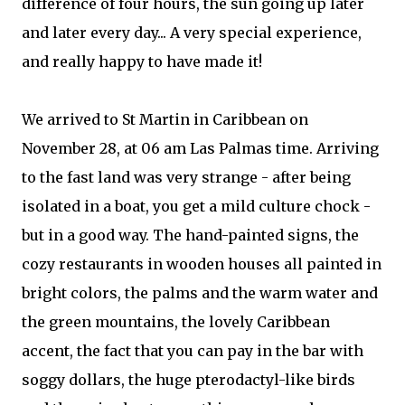
difference of four hours, the sun going up later
and later every day... A very special experience,
and really happy to have made it!
We arrived to St Martin in Caribbean on
November 28, at 06 am Las Palmas time. Arriving
to the fast land was very strange - after being
isolated in a boat, you get a mild culture chock -
but in a good way. The hand-painted signs, the
cozy restaurants in wooden houses all painted in
bright colors, the palms and the warm water and
the green mountains, the lovely Caribbean
accent, the fact that you can pay in the bar with
soggy dollars, the huge pterodactyl-like birds