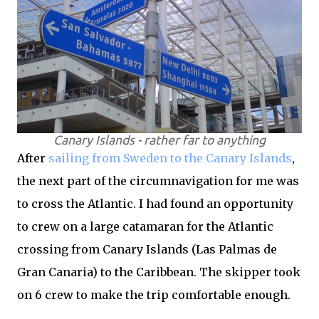
Canary Islands - rather far to anything
After
sailing from Sweden to the Canary Islands
,
the next part of the circumnavigation for me was
to cross the Atlantic. I had found an opportunity
to crew on a large catamaran for the Atlantic
crossing from Canary Islands (Las Palmas de
Gran Canaria) to the Caribbean. The skipper took
on 6 crew to make the trip comfortable enough.