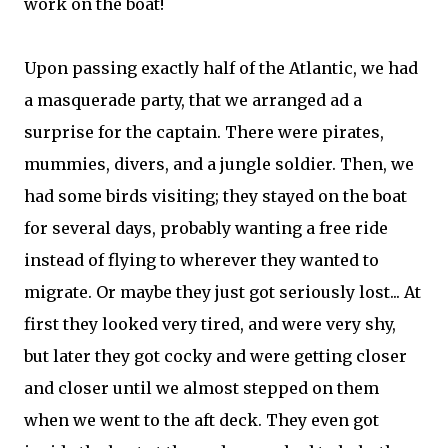
work on the boat!
Upon passing exactly half of the Atlantic, we had
a masquerade party, that we arranged ad a
surprise for the captain. There were pirates,
mummies, divers, and a jungle soldier. Then, we
had some birds visiting; they stayed on the boat
for several days, probably wanting a free ride
instead of flying to wherever they wanted to
migrate. Or maybe they just got seriously lost... At
first they looked very tired, and were very shy,
but later they got cocky and were getting closer
and closer until we almost stepped on them
when we went to the aft deck. They even got