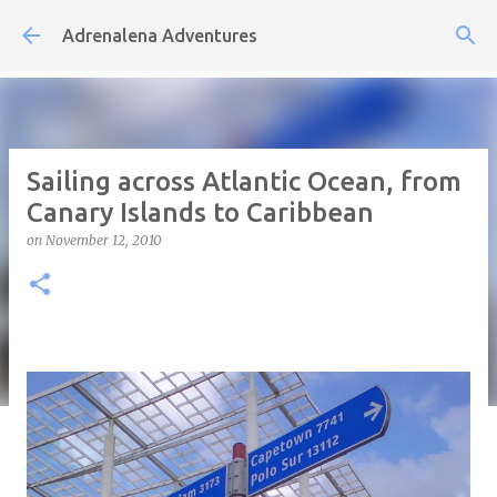
Skip to main content
Adrenalena Adventures
Sailing across Atlantic Ocean, from
Canary Islands to Caribbean
on
November 12, 2010