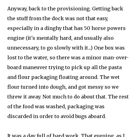
Anyway, back to the provisioning. Getting back
the stuff from the dock was not that easy,
especially in a dinghy that has 50 horse powers
engine (it's mentally hard, and usually also
unnecessary, to go slowly with it...) One box was
lost to the water, so there was a minor man-over-
board maneuver trying to pick up all the pasta
and flour packaging floating around. The wet
flour turned into dough, and got messy so we
threw it away. Not much to do about that. The rest
of the food was washed, packaging was
discarded in order to avoid bugs aboard.
It was a day full of hard work. That evening, as I