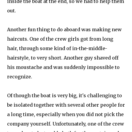
inside the boat at the end, so we had to help them
out.
Another fun thing to do aboard was making new
haircuts. One of the crew girls got from long
hair, through some kind of in-the-middle-
hairstyle, to very short. Another guy shaved off
his moustache and was suddenly impossible to
recognize.
Of though the boat is very big, it's challenging to
be isolated together with several other people for
a long time, especially when you did not pick the
company yourself. Unfortunately, one of the crew