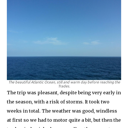
The beautiful Atlantic Ocean, still and warm day before reaching the
Trades.
The trip was pleasant, despite being very early in
the season, with a risk of storms. It took two
weeks in total. The weather was good, windless
at first so we had to motor quite a bit, but then the