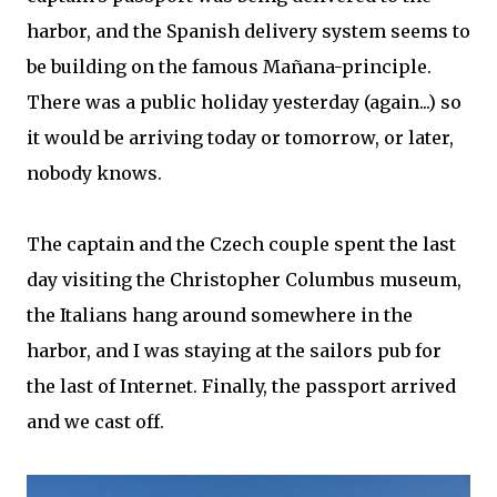
harbor, and the Spanish delivery system seems to
be building on the famous Mañana-principle.
There was a public holiday yesterday (again...) so
it would be arriving today or tomorrow, or later,
nobody knows.
The captain and the Czech couple spent the last
day visiting the Christopher Columbus museum,
the Italians hang around somewhere in the
harbor, and I was staying at the sailors pub for
the last of Internet. Finally, the passport arrived
and we cast off.