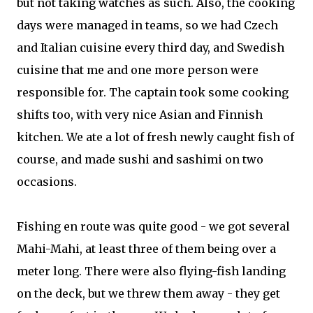
but not taking watches as such. Also, the cooking
days were managed in teams, so we had Czech
and Italian cuisine every third day, and Swedish
cuisine that me and one more person were
responsible for. The captain took some cooking
shifts too, with very nice Asian and Finnish
kitchen. We ate a lot of fresh newly caught fish of
course, and made sushi and sashimi on two
occasions.
Fishing en route was quite good - we got several
Mahi-Mahi, at least three of them being over a
meter long. There were also flying-fish landing
on the deck, but we threw them away - they get