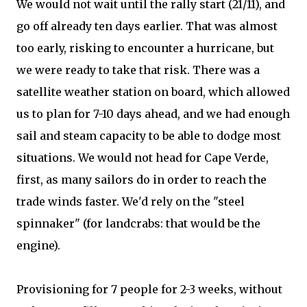
We would not wait until the rally start (21/11), and
go off already ten days earlier. That was almost
too early, risking to encounter a hurricane, but
we were ready to take that risk. There was a
satellite weather station on board, which allowed
us to plan for 7-10 days ahead, and we had enough
sail and steam capacity to be able to dodge most
situations. We would not head for Cape Verde,
first, as many sailors do in order to reach the
trade winds faster. We'd rely on the "steel
spinnaker" (for landcrabs: that would be the
engine).
Provisioning for 7 people for 2-3 weeks, without