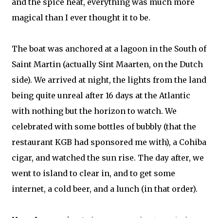
and the spice heat, everything was much more
magical than I ever thought it to be.
The boat was anchored at a lagoon in the South of
Saint Martin (actually Sint Maarten, on the Dutch
side). We arrived at night, the lights from the land
being quite unreal after 16 days at the Atlantic
with nothing but the horizon to watch. We
celebrated with some bottles of bubbly (that the
restaurant KGB had sponsored me with), a Cohiba
cigar, and watched the sun rise. The day after, we
went to island to clear in, and to get some
internet, a cold beer, and a lunch (in that order).