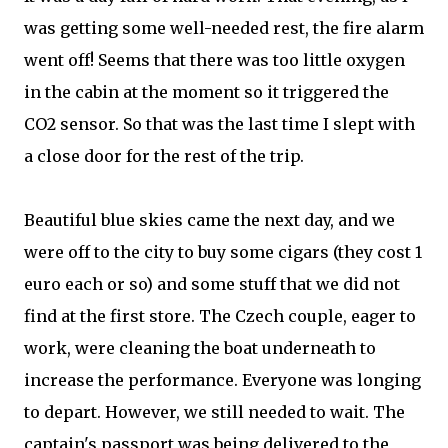
was getting some well-needed rest, the fire alarm
went off! Seems that there was too little oxygen
in the cabin at the moment so it triggered the
CO2 sensor. So that was the last time I slept with
a close door for the rest of the trip.
Beautiful blue skies came the next day, and we
were off to the city to buy some cigars (they cost 1
euro each or so) and some stuff that we did not
find at the first store. The Czech couple, eager to
work, were cleaning the boat underneath to
increase the performance. Everyone was longing
to depart. However, we still needed to wait. The
captain's passport was being delivered to the