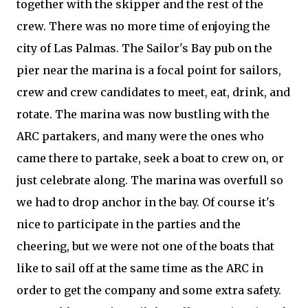
together with the skipper and the rest of the
crew. There was no more time of enjoying the
city of Las Palmas. The Sailor's Bay pub on the
pier near the marina is a focal point for sailors,
crew and crew candidates to meet, eat, drink, and
rotate. The marina was now bustling with the
ARC partakers, and many were the ones who
came there to partake, seek a boat to crew on, or
just celebrate along. The marina was overfull so
we had to drop anchor in the bay. Of course it's
nice to participate in the parties and the
cheering, but we were not one of the boats that
like to sail off at the same time as the ARC in
order to get the company and some extra safety.