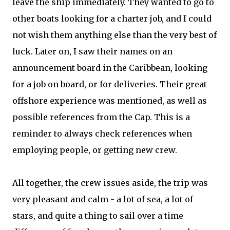
leave the ship immediately. They wanted to go to
other boats looking for a charter job, and I could
not wish them anything else than the very best of
luck. Later on, I saw their names on an
announcement board in the Caribbean, looking
for a job on board, or for deliveries. Their great
offshore experience was mentioned, as well as
possible references from the Cap. This is a
reminder to always check references when
employing people, or getting new crew.
All together, the crew issues aside, the trip was
very pleasant and calm - a lot of sea, a lot of
stars, and quite a thing to sail over a time