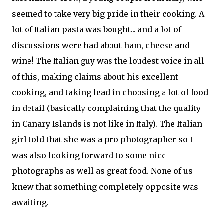
seemed to take very big pride in their cooking. A
lot of Italian pasta was bought... and a lot of
discussions were had about ham, cheese and
wine! The Italian guy was the loudest voice in all
of this, making claims about his excellent
cooking, and taking lead in choosing a lot of food
in detail (basically complaining that the quality
in Canary Islands is not like in Italy). The Italian
girl told that she was a pro photographer so I
was also looking forward to some nice
photographs as well as great food. None of us
knew that something completely opposite was
awaiting.