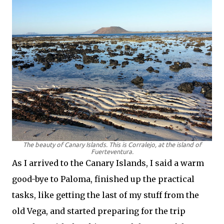
The beauty of Canary Islands. This is Corralejo, at the island of
Fuerteventura.
As I arrived to the Canary Islands, I said a warm
good-bye to Paloma, finished up the practical
tasks, like getting the last of my stuff from the
old Vega, and started preparing for the trip