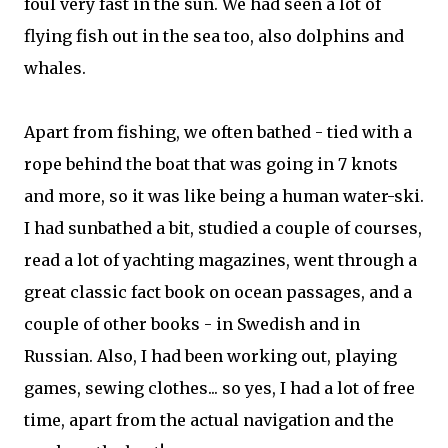
foul very fast in the sun. We had seen a lot of
flying fish out in the sea too, also dolphins and
whales.
Apart from fishing, we often bathed - tied with a
rope behind the boat that was going in 7 knots
and more, so it was like being a human water-ski.
I had sunbathed a bit, studied a couple of courses,
read a lot of yachting magazines, went through a
great classic fact book on ocean passages, and a
couple of other books - in Swedish and in
Russian. Also, I had been working out, playing
games, sewing clothes... so yes, I had a lot of free
time, apart from the actual navigation and the