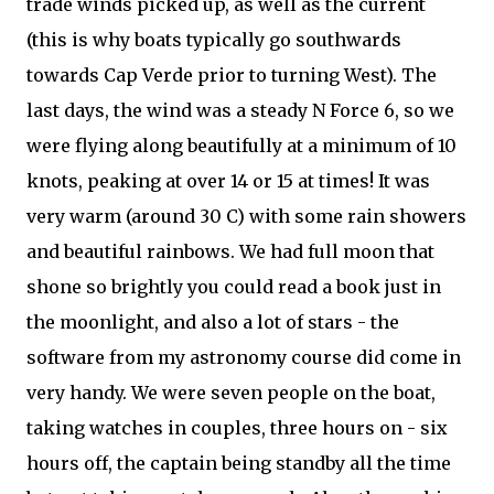
trade winds picked up, as well as the current
(this is why boats typically go southwards
towards Cap Verde prior to turning West). The
last days, the wind was a steady N Force 6, so we
were flying along beautifully at a minimum of 10
knots, peaking at over 14 or 15 at times! It was
very warm (around 30 C) with some rain showers
and beautiful rainbows. We had full moon that
shone so brightly you could read a book just in
the moonlight, and also a lot of stars - the
software from my astronomy course did come in
very handy. We were seven people on the boat,
taking watches in couples, three hours on - six
hours off, the captain being standby all the time