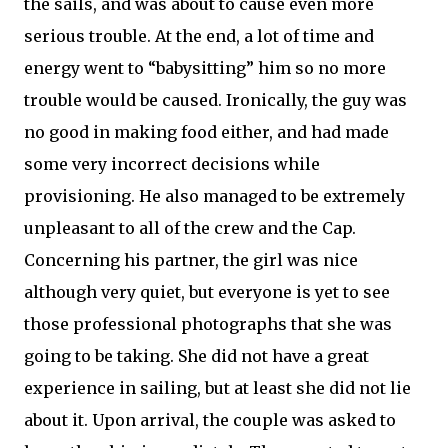
the sails, and was about to cause even more
serious trouble. At the end, a lot of time and
energy went to “babysitting” him so no more
trouble would be caused. Ironically, the guy was
no good in making food either, and had made
some very incorrect decisions while
provisioning. He also managed to be extremely
unpleasant to all of the crew and the Cap.
Concerning his partner, the girl was nice
although very quiet, but everyone is yet to see
those professional photographs that she was
going to be taking. She did not have a great
experience in sailing, but at least she did not lie
about it. Upon arrival, the couple was asked to