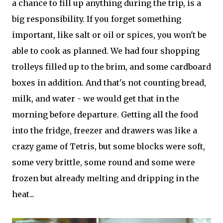
a chance to fill up anything during the trip, is a
big responsibility. If you forget something
important, like salt or oil or spices, you won't be
able to cook as planned. We had four shopping
trolleys filled up to the brim, and some cardboard
boxes in addition. And that's not counting bread,
milk, and water - we would get that in the
morning before departure. Getting all the food
into the fridge, freezer and drawers was like a
crazy game of Tetris, but some blocks were soft,
some very brittle, some round and some were
frozen but already melting and dripping in the
heat...