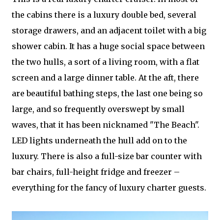
the cabins there is a luxury double bed, several
storage drawers, and an adjacent toilet with a big
shower cabin. It has a huge social space between
the two hulls, a sort of a living room, with a flat
screen and a large dinner table. At the aft, there
are beautiful bathing steps, the last one being so
large, and so frequently overswept by small
waves, that it has been nicknamed "The Beach".
LED lights underneath the hull add on to the
luxury. There is also a full-size bar counter with
bar chairs, full-height fridge and freezer –
everything for the fancy of luxury charter guests.