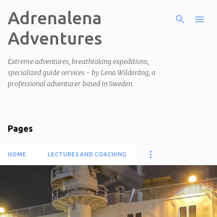
Adrenalena
Skip to main content
Adventures
Extreme adventures, breathtaking expeditions,
specialized guide services - by Lena Wilderäng, a
professional adventurer based in Sweden.
Pages
HOME
LECTURES AND COACHING
P
o
s