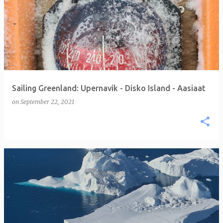
Sailing Greenland: Upernavik - Disko Island - Aasiaat
on
September 22, 2021