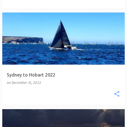
Sydney to Hobart 2022
on
December 31, 2022