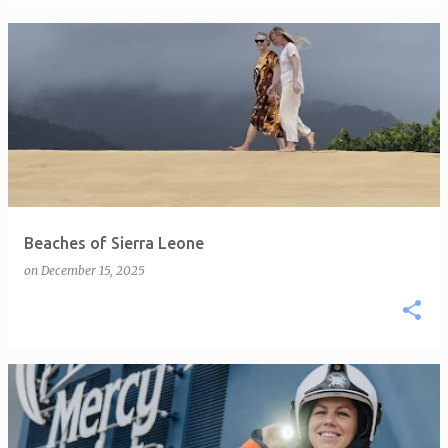
Beaches of Sierra Leone
on
December 15, 2025