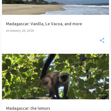
Madagascar: Vanilla, Le Vacoa, and more
on
January 28, 2026
Madagascar: the lemurs