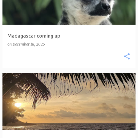
Madagascar coming up
on
December 18, 2025