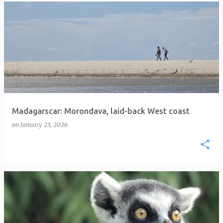
Madagarscar: Morondava, laid-back West coast
on
January 23, 2026