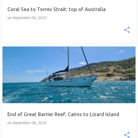
Coral Sea to Torres Strait: top of Australia
on
September 06, 2023
End of Great Barrier Reef: Cairns to Lizard Island
on
September 06, 2023