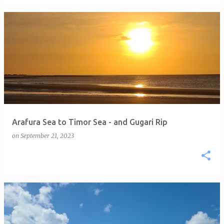
Arafura Sea to Timor Sea - and Gugari Rip
on
September 21, 2023