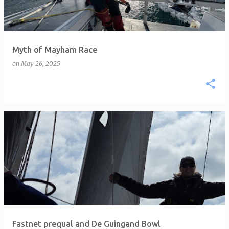
Myth of Mayham Race
on
May 26, 2025
Fastnet prequal and De Guingand Bowl