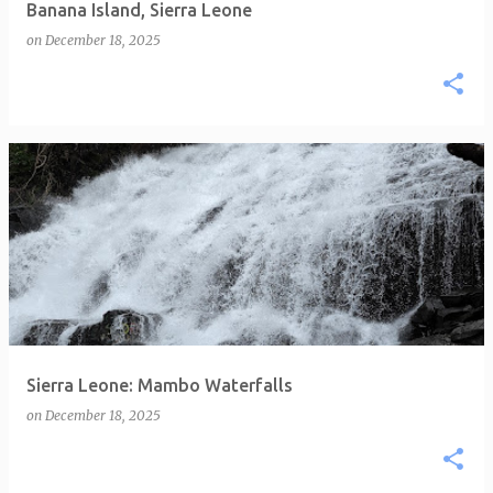
Banana Island, Sierra Leone
on
December 18, 2025
Sierra Leone: Mambo Waterfalls
on
December 18, 2025