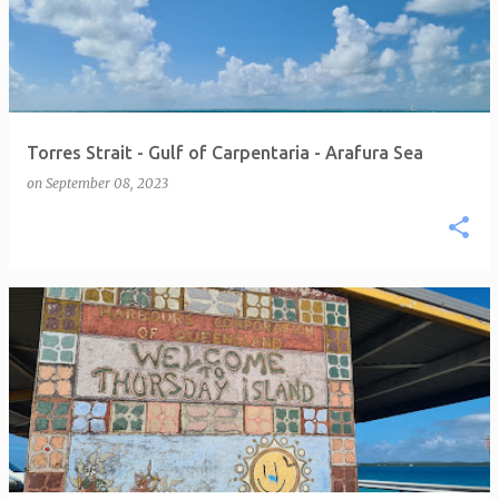
Torres Strait - Gulf of Carpentaria - Arafura Sea
on
September 08, 2023