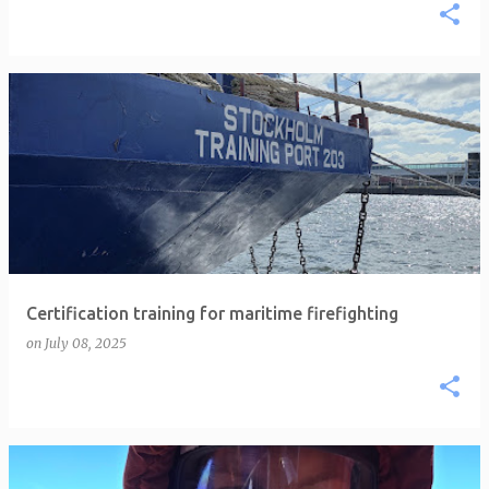
Certification training for maritime firefighting
on
July 08, 2025