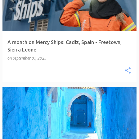
A month on Mercy Ships: Cadiz, Spain - Freetown,
Sierra Leone
on
September 01, 2025