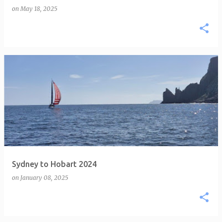
on
May 18, 2025
Sydney to Hobart 2024
on
January 08, 2025