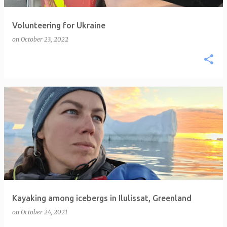
Volunteering for Ukraine
on
October 23, 2022
Kayaking among icebergs in Ilulissat, Greenland
on
October 24, 2021