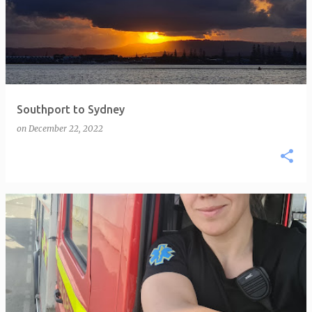
Southport to Sydney
on
December 22, 2022