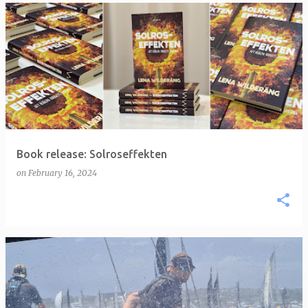
Book release: Solroseffekten
on
February 16, 2024