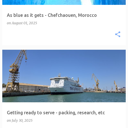
As blue as it gets - Chefchaouen, Morocco
on
August 01, 2025
Getting ready to serve - packing, research, etc
on
July 30, 2025