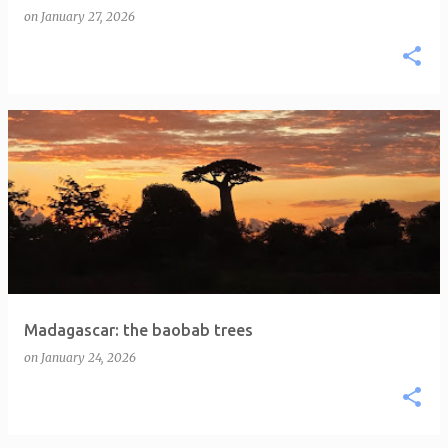
on
January 27, 2026
Madagascar: the baobab trees
on
January 24, 2026