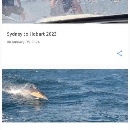
Sydney to Hobart 2023
on
January 05, 2024