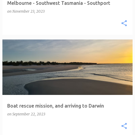
Melbourne - Southwest Tasmania - Southport
on
November 23, 2023
Boat rescue mission, and arriving to Darwin
on
September 22, 2023