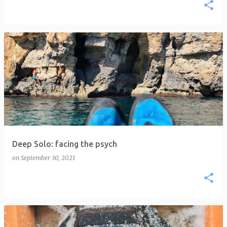
Deep Solo: facing the psych
on
September 30, 2021