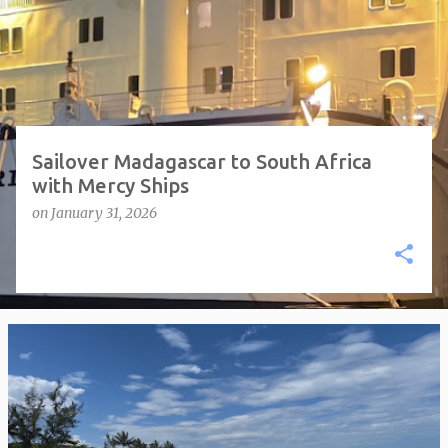
t
s
Sailover Madagascar to South Africa
with Mercy Ships
on
January 31, 2026