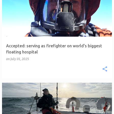
Accepted: serving as firefighter on world's biggest
floating hospital
on
July 01, 2025