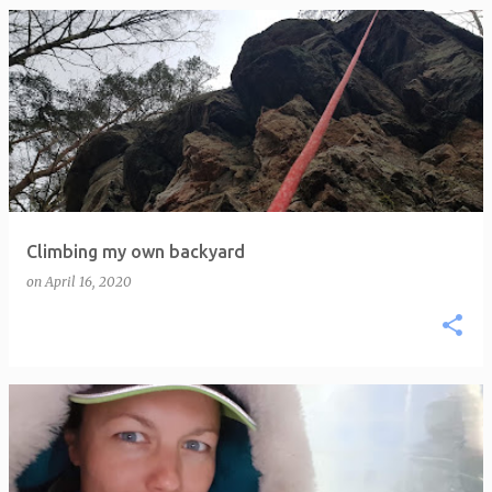
P
o
s
t
s
Climbing my own backyard
on
April 16, 2020