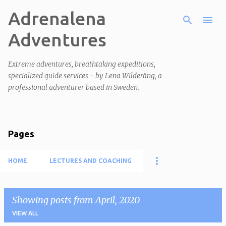
Adrenalena
Skip to main content
Adventures
Extreme adventures, breathtaking expeditions,
specialized guide services - by Lena Wilderäng, a
professional adventurer based in Sweden.
Pages
HOME
LECTURES AND COACHING
Showing posts from April, 2020
VIEW ALL