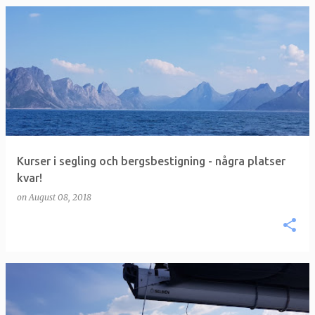
P
o
s
t
s
Kurser i segling och bergsbestigning - några platser
kvar!
on
August 08, 2018