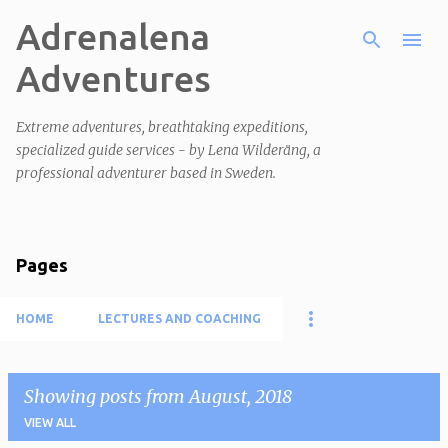
Adrenalena
Skip to main content
Adventures
Extreme adventures, breathtaking expeditions,
specialized guide services - by Lena Wilderäng, a
professional adventurer based in Sweden.
Pages
HOME
LECTURES AND COACHING
Showing posts from August, 2018
VIEW ALL