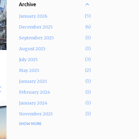
Archive
5
January 2026
4
December 2025
1
September 2025
1
August 2025
3
July 2025
2
May 2025
1
January 2025
1
February 2024
1
January 2024
1
November 2023
SHOW MORE
5
September 2023
2
December 2022