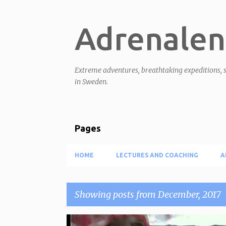
Adrenalen
Extreme adventures, breathtaking expeditions, s
in Sweden.
Pages
HOME
LECTURES AND COACHING
A
Showing posts from December, 2017