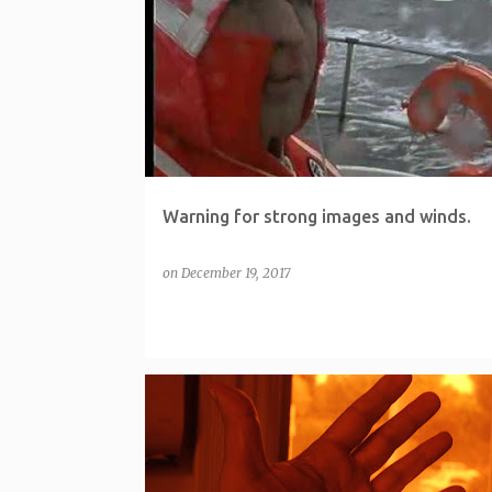
P
o
s
t
s
Warning for strong images and winds.
on
December 19, 2017