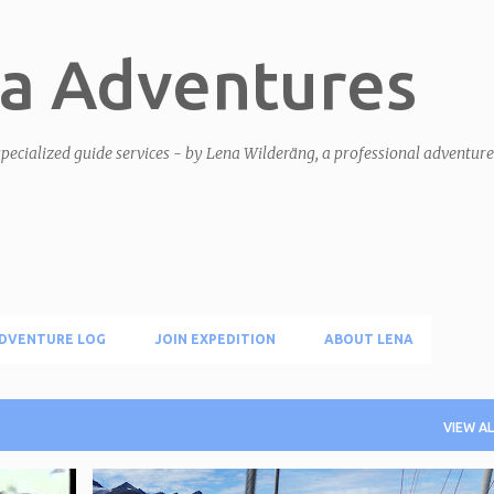
Skip to main content
a Adventures
pecialized guide services - by Lena Wilderäng, a professional adventur
DVENTURE LOG
JOIN EXPEDITION
ABOUT LENA
VIEW AL