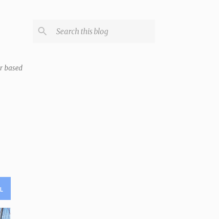
er based
L