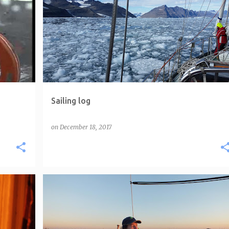
Sailing log
on
December 18, 2017