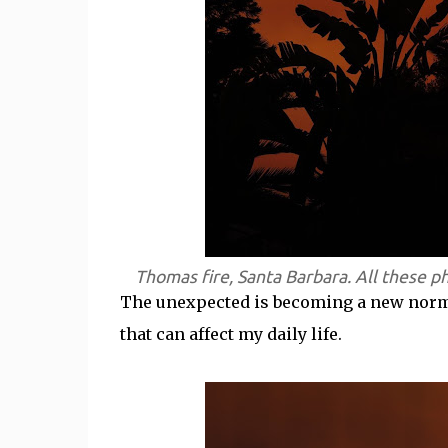
Thomas fire, Santa Barbara. All these p
The unexpected is becoming a new normal.
that can affect my daily life.