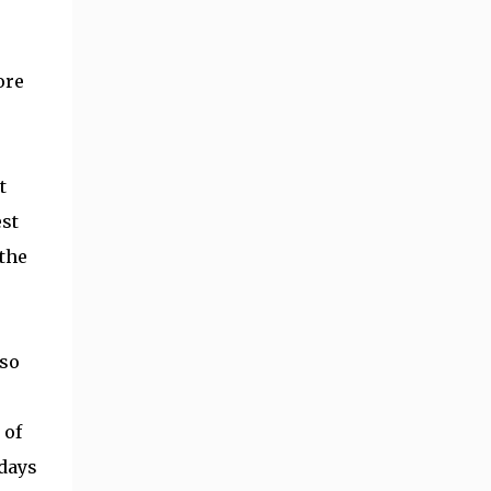
ore
t
est
 the
 so
 of
 days