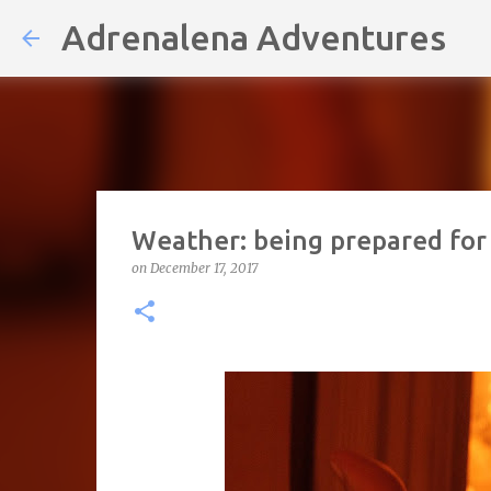
Adrenalena Adventures
Weather: being prepared for
on
December 17, 2017