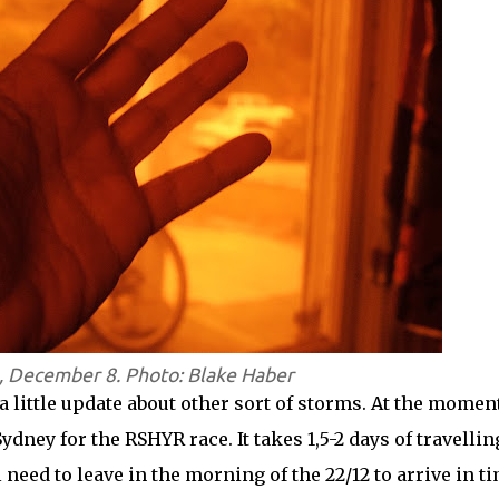
, December 8. Photo: Blake Haber
 a little update about other sort of storms. At the moment
dney for the RSHYR race. It takes 1,5-2 days of travellin
 need to leave in the morning of the 22/12 to arrive in t