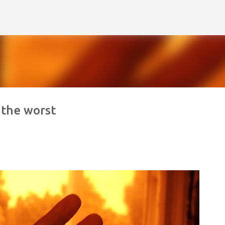
Skip to main content
 the worst