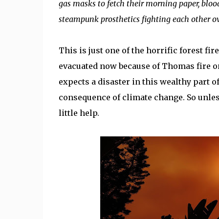
gas masks to fetch their morning paper, bloo
steampunk prosthetics fighting each other ov
This is just one of the horrific forest fi
evacuated now because of Thomas fire on
expects a disaster in this wealthy part of 
consequence of climate change. So unles
little help.