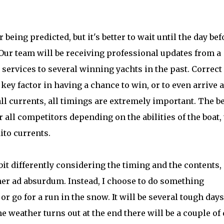
r being predicted, but it's better to wait until the day bef
. Our team will be receiving professional updates from a
services to several winning yachts in the past. Correct
ey factor in having a chance to win, or to even arrive a
all currents, all timings are extremely important. The b
for all competitors depending on the abilities of the boat,
ito currents.
bit differently considering the timing and the contents,
ther ad absurdum. Instead, I choose to do something
or go for a run in the snow. It will be several tough days
 weather turns out at the end there will be a couple of