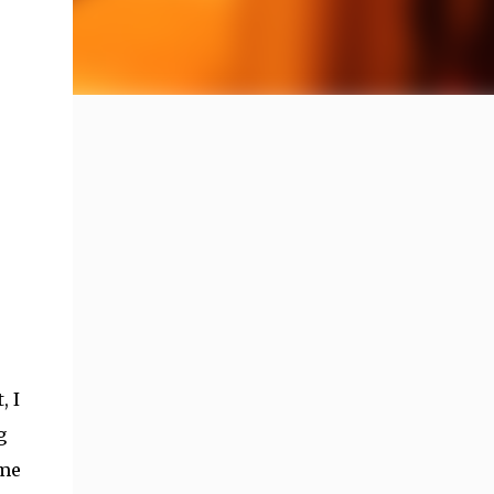
, I
g
ime