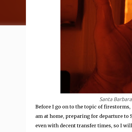
Santa Barbara
Before I go on to the topic of firestorms,
am at home, preparing for departure to Sy
even with decent transfer times, so I will