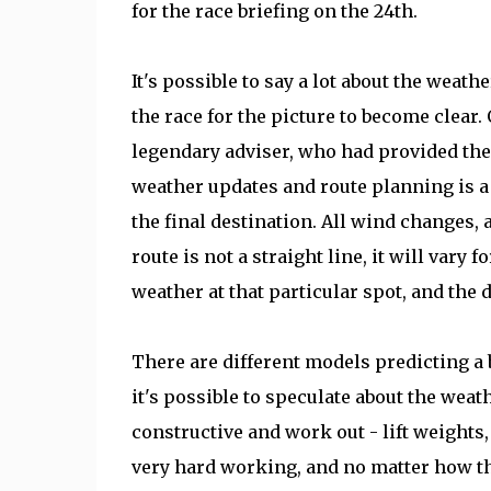
for the race briefing on the 24th.
It's possible to say a lot about the weathe
the race for the picture to become clear
legendary adviser, who had provided the 
weather updates and route planning is a k
the final destination. All wind changes, 
route is not a straight line, it will vary 
weather at that particular spot, and the d
There are different models predicting a 
it's possible to speculate about the wea
constructive and work out - lift weights, 
very hard working, and no matter how the