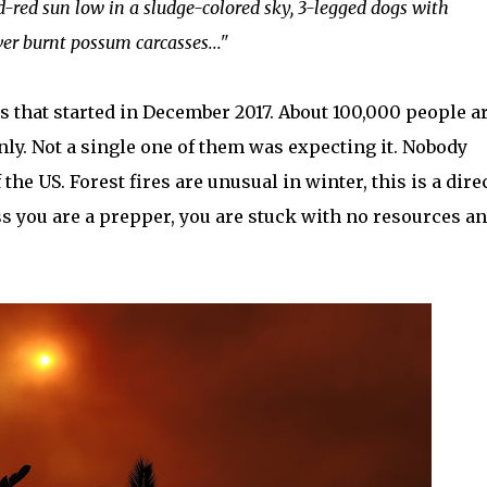
d-red sun low in a sludge-colored sky, 3-legged dogs with
er burnt possum carcasses..."
res that started in December 2017. About 100,000 people a
ly. Not a single one of them was expecting it. Nobody
the US. Forest fires are unusual in winter, this is a dire
s you are a prepper, you are stuck with no resources a