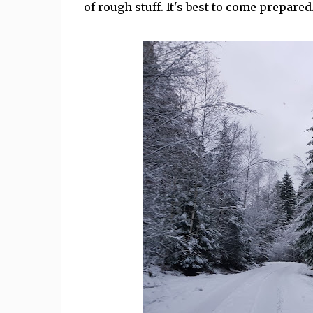
of rough stuff. It's best to come prepared