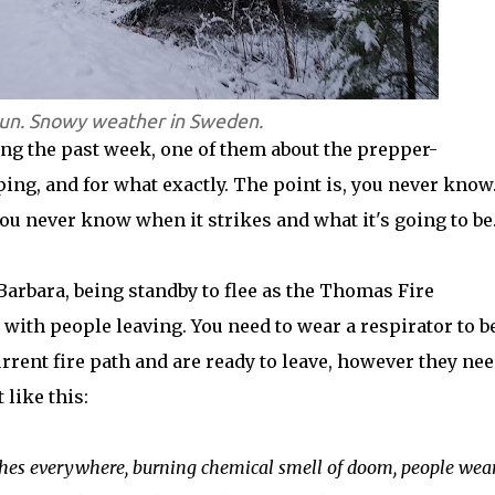
run. Snowy weather in Sweden.
ring the past week, one of them about the prepper-
ng, and for what exactly. The point is, you never know
you never know when it strikes and what it's going to be
Barbara, being standby to flee as the Thomas Fire
ith people leaving. You need to wear a respirator to b
rrent fire path and are ready to leave, however they nee
like this:
Ashes everywhere, burning chemical smell of doom, people wea