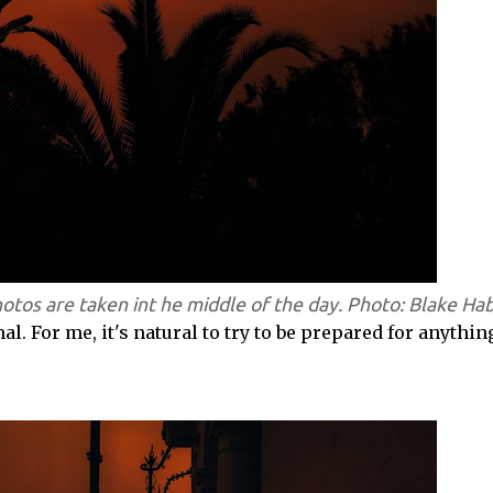
hotos are taken int he middle of the day. Photo: Blake Ha
 For me, it's natural to try to be prepared for anythin