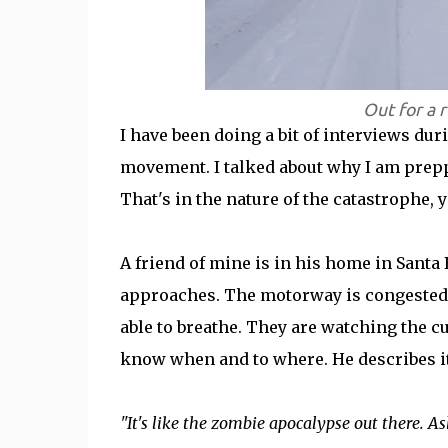
Out for a 
I have been doing a bit of interviews du
movement. I talked about why I am preppi
That's in the nature of the catastrophe, 
A friend of mine is in his home in Santa 
approaches. The motorway is congested w
able to breathe. They are watching the cu
know when and to where. He describes it 
"It's like the zombie apocalypse out there. 