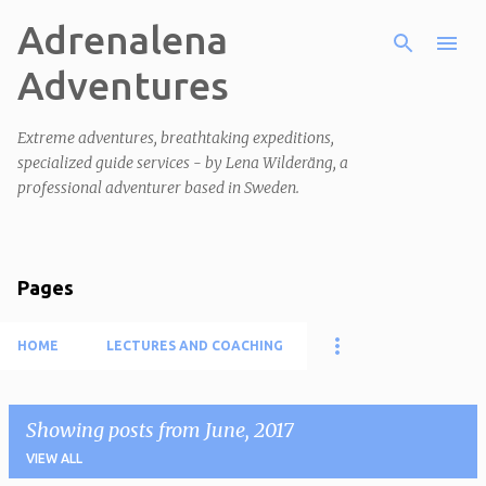
Adrenalena
Skip to main content
Adventures
Extreme adventures, breathtaking expeditions,
specialized guide services - by Lena Wilderäng, a
professional adventurer based in Sweden.
Pages
HOME
LECTURES AND COACHING
Showing posts from June, 2017
VIEW ALL