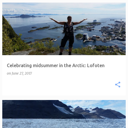
P
o
s
t
s
Celebrating midsummer in the Arctic: Lofoten
on
June 27, 2017