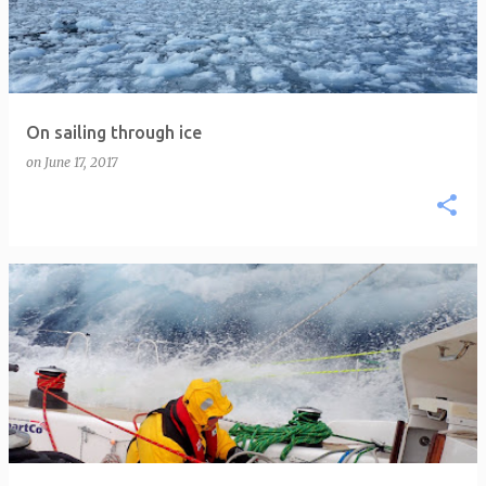
On sailing through ice
on
June 17, 2017