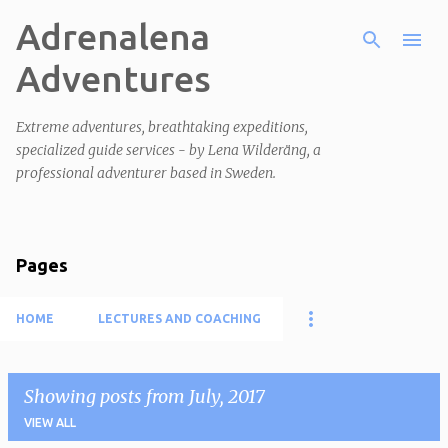
Adrenalena
Skip to main content
Adventures
Extreme adventures, breathtaking expeditions,
specialized guide services - by Lena Wilderäng, a
professional adventurer based in Sweden.
Pages
HOME
LECTURES AND COACHING
Showing posts from July, 2017
VIEW ALL