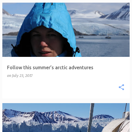
P
o
s
t
s
Follow this summer’s arctic adventures
on
July 23, 2017