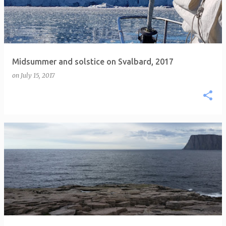
Midsummer and solstice on Svalbard, 2017
on
July 15, 2017