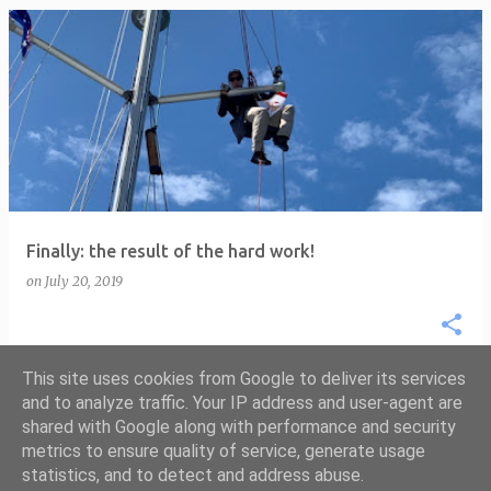
P
o
s
t
s
Finally: the result of the hard work!
on
July 20, 2019
This site uses cookies from Google to deliver its services
and to analyze traffic. Your IP address and user-agent are
shared with Google along with performance and security
MORE POSTS
metrics to ensure quality of service, generate usage
statistics, and to detect and address abuse.