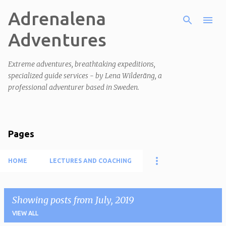
Adrenalena
Skip to main content
Adventures
Extreme adventures, breathtaking expeditions,
specialized guide services - by Lena Wilderäng, a
professional adventurer based in Sweden.
Pages
HOME
LECTURES AND COACHING
Showing posts from July, 2019
VIEW ALL