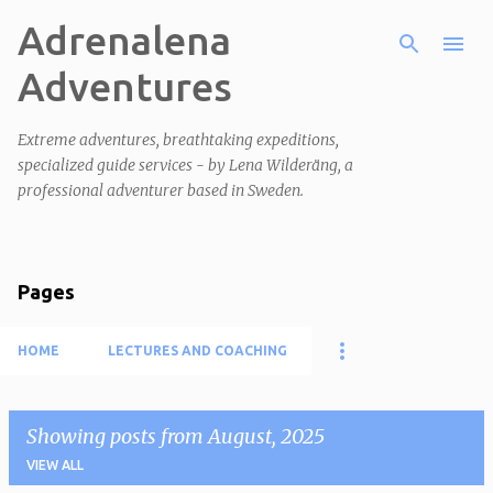
Adrenalena
Skip to main content
Adventures
Extreme adventures, breathtaking expeditions,
specialized guide services - by Lena Wilderäng, a
professional adventurer based in Sweden.
Pages
HOME
LECTURES AND COACHING
Showing posts from August, 2025
VIEW ALL