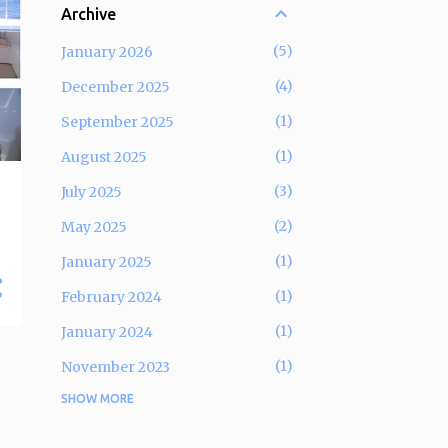
Archive
5
January 2026
4
December 2025
1
September 2025
1
August 2025
3
July 2025
2
May 2025
1
January 2025
1
February 2024
1
January 2024
1
November 2023
SHOW MORE
5
September 2023
2
December 2022