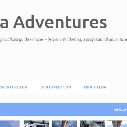
Skip to main content
a Adventures
pecialized guide services - by Lena Wilderäng, a professional adventur
DVENTURE LOG
JOIN EXPEDITION
ABOUT LENA
VIEW AL