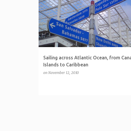
P
o
s
t
s
Sailing across Atlantic Ocean, from Can
Islands to Caribbean
on
November 12, 2010