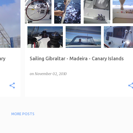
ary
Sailing Gibraltar - Madeira - Canary Islands
on
November 02, 2010
MORE POSTS