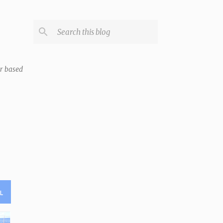
er based
L