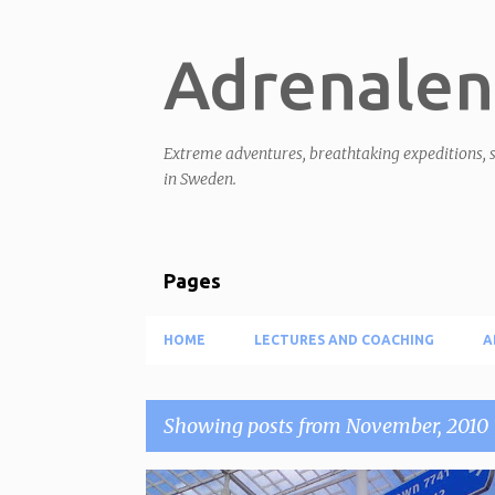
Adrenalen
Extreme adventures, breathtaking expeditions, s
in Sweden.
Pages
HOME
LECTURES AND COACHING
A
Showing posts from November, 2010