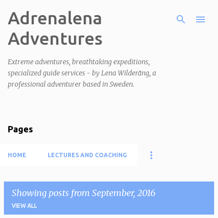
Adrenalena
Skip to main content
Adventures
Extreme adventures, breathtaking expeditions,
specialized guide services - by Lena Wilderäng, a
professional adventurer based in Sweden.
Pages
HOME
LECTURES AND COACHING
Showing posts from September, 2016
VIEW ALL