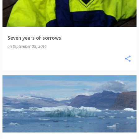
Seven years of sorrows
on
September 08, 2016