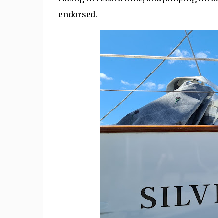
endorsed.