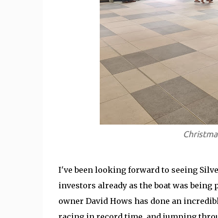
Christmas
I've been looking forward to seeing Silver
investors already as the boat was being 
owner David Hows has done an incredible
racing in record time, and jumping thro