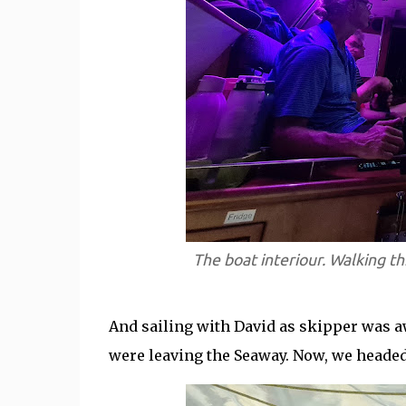
The boat interiour. Walking th
And sailing with David as skipper was 
were leaving the Seaway. Now, we headed