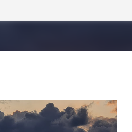
Skip to main content