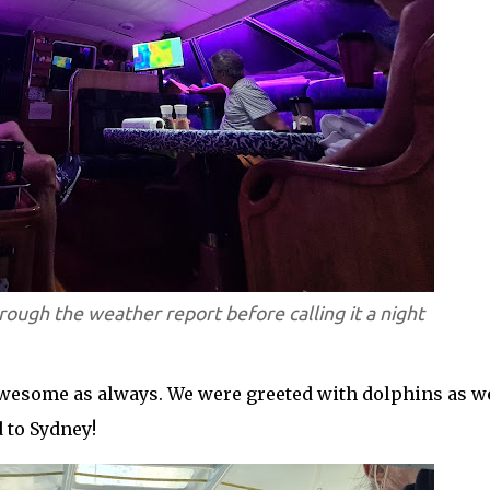
rough the weather report before calling it a night
awesome as always. We were greeted with dolphins as w
 to Sydney!