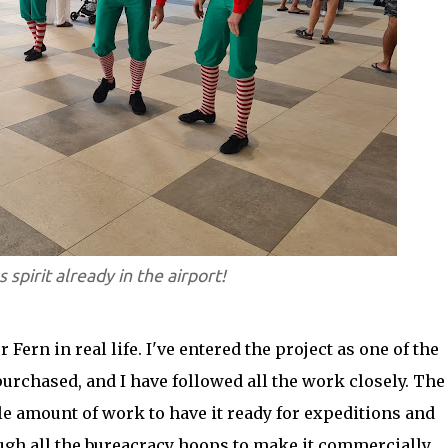
 spirit already in the airport!
 Fern in real life. I've entered the project as one of the
purchased, and I have followed all the work closely. The
 amount of work to have it ready for expeditions and
ugh all the bureacracy hoops to make it commercially