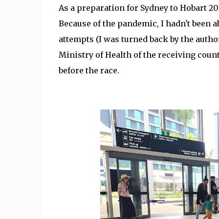
As a preparation for Sydney to Hobart 202
Because of the pandemic, I hadn't been ab
attempts (I was turned back by the autho
Ministry of Health of the receiving count
before the race.