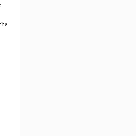
.
the