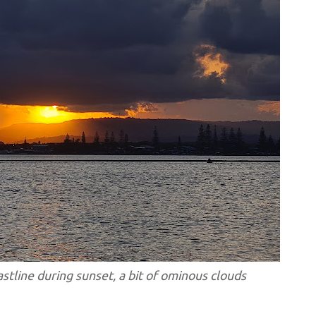
stline during sunset, a bit of ominous clouds