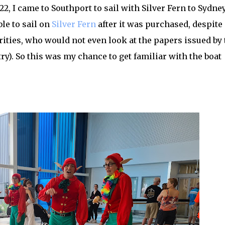
2, I came to Southport to sail with Silver Fern to Sydney
le to sail on
Silver Fern
after it was purchased, despite
rities, who would not even look at the papers issued by 
ry). So this was my chance to get familiar with the boat