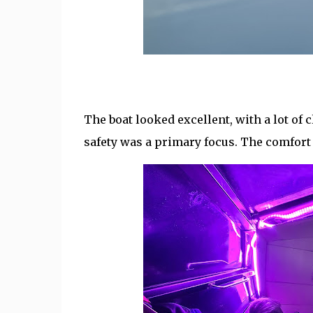
The boat looked excellent, with a lot of
safety was a primary focus. The comfort