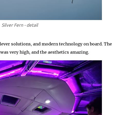
Silver Fern - detail
 clever solutions, and modern technology on board. The
 was very high, and the aesthetics amazing.