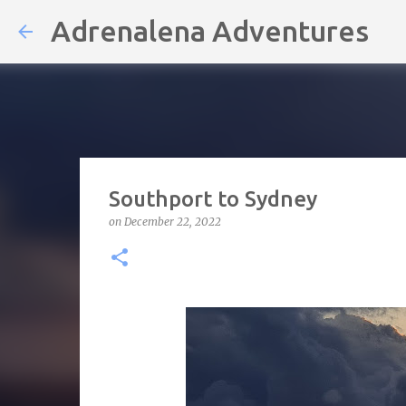
Adrenalena Adventures
Southport to Sydney
on
December 22, 2022