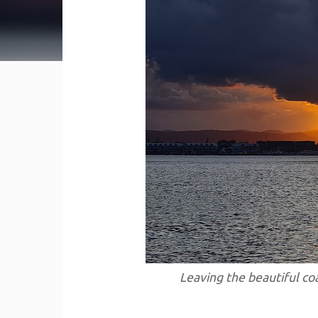
Leaving the beautiful coa