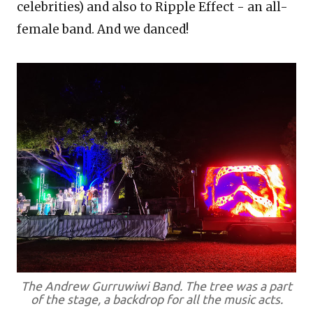
celebrities) and also to Ripple Effect - an all-
female band. And we danced!
The Andrew Gurruwiwi Band. The tree was a part
of the stage, a backdrop for all the music acts.