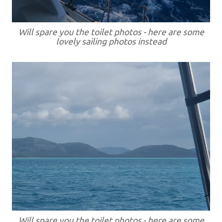
Will spare you the toilet photos - here are some
lovely sailing photos instead
Will spare you the toilet photos - here are some