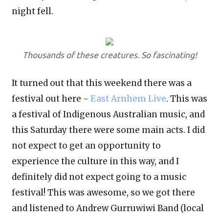
night fell.
Thousands of these creatures. So fascinating!
It turned out that this weekend there was a
festival out here -
East Arnhem Live
.
This was
a festival of Indigenous Australian music, and
this Saturday there were some main acts. I did
not expect to get an opportunity to
experience the culture in this way, and I
definitely did not expect going to a music
festival! This was awesome, so we got there
and listened to Andrew Gurruwiwi Band (local