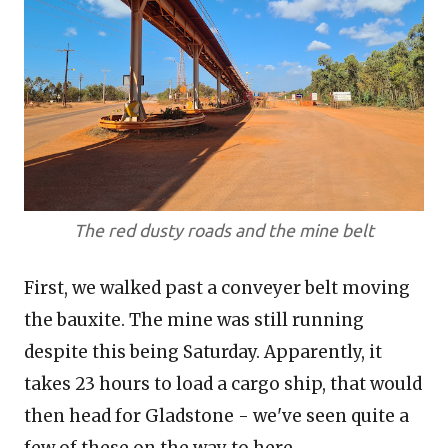
The red dusty roads and the mine belt
First, we walked past a conveyer belt moving
the bauxite. The mine was still running
despite this being Saturday. Apparently, it
takes 23 hours to load a cargo ship, that would
then head for Gladstone - we've seen quite a