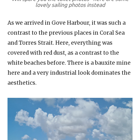
lovely sailing photos instead
As we arrived in Gove Harbour, it was such a
contrast to the previous places in Coral Sea
and Torres Strait. Here, everything was
covered with red dust, as a contrast to the
white beaches before. There is a bauxite mine
here and a very industrial look dominates the
aesthetics.