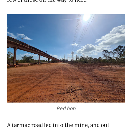
few of these on the way to here.
Red hot!
A tarmac road led into the mine, and out