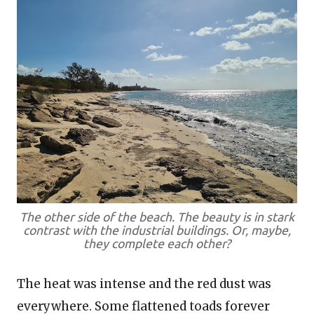
The other side of the beach. The beauty is in stark
contrast with the industrial buildings. Or, maybe,
they complete each other?
The heat was intense and the red dust was
everywhere. Some flattened toads forever