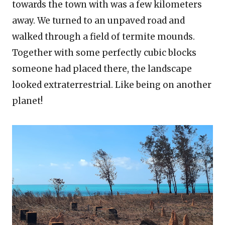
towards the town with was a few kilometers
away. We turned to an unpaved road and
walked through a field of termite mounds.
Together with some perfectly cubic blocks
someone had placed there, the landscape
looked extraterrestrial. Like being on another
planet!