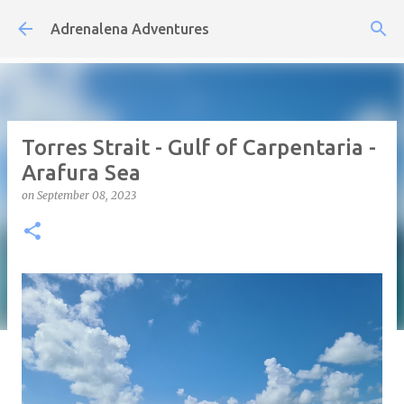
Skip to main content
Adrenalena Adventures
Torres Strait - Gulf of Carpentaria -
Arafura Sea
on
September 08, 2023