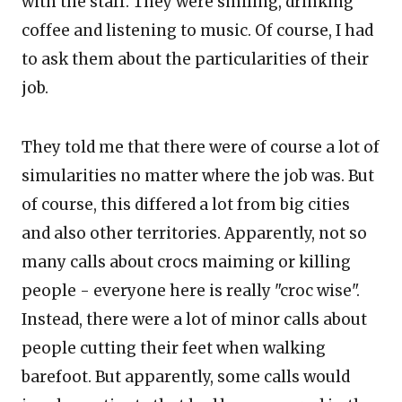
with the staff. They were smiling, drinking
coffee and listening to music. Of course, I had
to ask them about the particularities of their
job.
They told me that there were of course a lot of
simularities no matter where the job was. But
of course, this differed a lot from big cities
and also other territories. Apparently, not so
many calls about crocs maiming or killing
people - everyone here is really "croc wise".
Instead, there were a lot of minor calls about
people cutting their feet when walking
barefoot. But apparently, some calls would