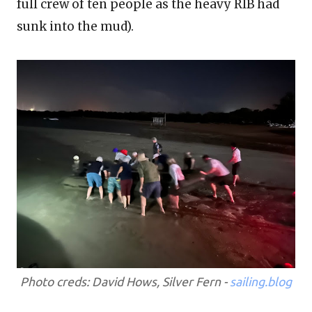
full crew of ten people as the heavy RIB had
sunk into the mud).
Photo creds: David Hows, Silver Fern -
sailing.blog