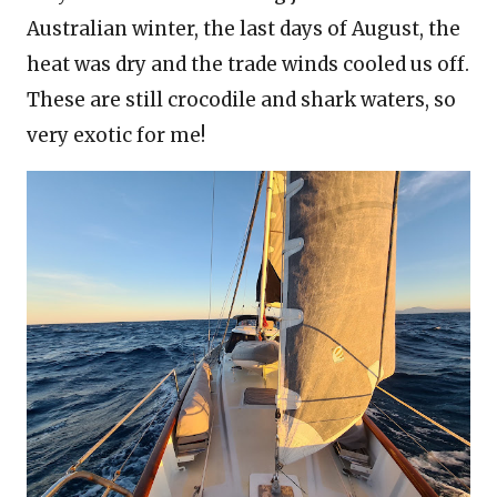
Australian winter, the last days of August, the
heat was dry and the trade winds cooled us off.
These are still crocodile and shark waters, so
very exotic for me!