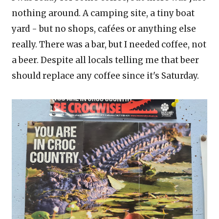
nothing around. A camping site, a tiny boat
yard - but no shops, cafées or anything else
really. There was a bar, but I needed coffee, not
a beer. Despite all locals telling me that beer
should replace any coffee
since it's Saturday.