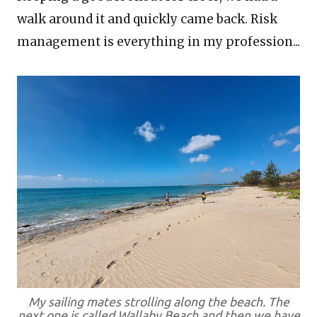
walk around it and quickly came back. Risk
management is everything in my profession...
My sailing mates strolling along the beach. The
next one is called Wallaby Beach and then we have