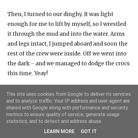
Then, I turned to our dinghy. It was light
enough for me to lift by myself, so I wrestled
it through the mud and into the water. Arms
and legs intact, I jumped aboard and soon the
rest of the crew were inside. Off we went into
the dark - and we managed to dodge the crocs
this time. Yeay!
Now, we had another leg to sail down to
This site uses cookies from Google to deliver its services
and to analyze traffic. Your IP address and user-agent are
Darwin, through very tricky waters. Standby
shared with Google along with performance and security
for the
next blog post
!
metrics to ensure quality of service, generate usage
statistics, and to detect and address abuse.
LEARN MORE
GOT IT