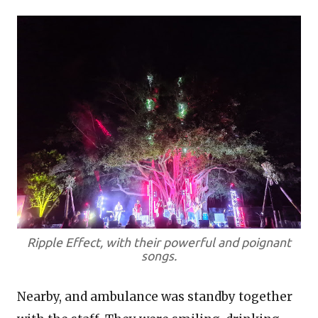
Ripple Effect, with their powerful and poignant
songs.
Nearby, and ambulance was standby together