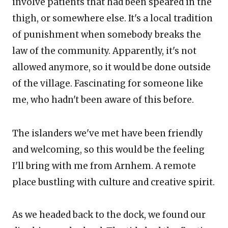
involve patients that had been speared in the
thigh, or somewhere else. It's a local tradition
of punishment when somebody breaks the
law of the community. Apparently, it's not
allowed anymore, so it would be done outside
of the village. Fascinating for someone like
me, who hadn't been aware of this before.
The islanders we've met have been friendly
and welcoming, so this would be the feeling
I'll bring with me from Arnhem. A remote
place bustling with culture and creative spirit.
As we headed back to the dock, we found our