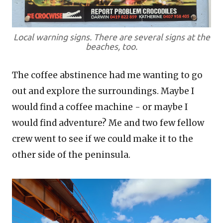
Local warning signs. There are several signs at the
beaches, too.
The coffee abstinence had me wanting to go
out and explore the surroundings. Maybe I
would find a coffee machine - or maybe I
would find adventure? Me and two few fellow
crew went to see if we could make it to the
other side of the peninsula.