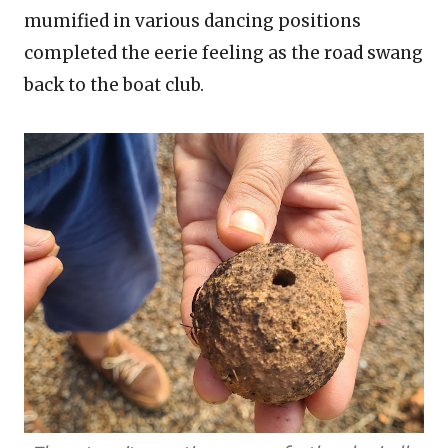
mumified in various dancing positions
completed the eerie feeling as the road swang
back to the boat club.