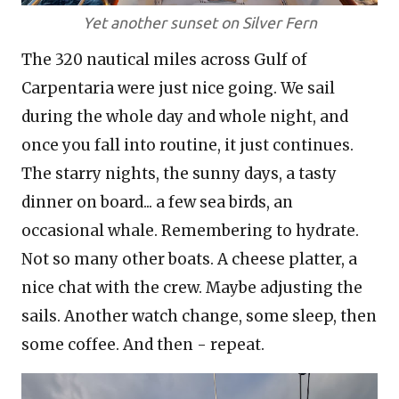
Yet another sunset on Silver Fern
The 320 nautical miles across Gulf of
Carpentaria were just nice going. We sail
during the whole day and whole night, and
once you fall into routine, it just continues.
The starry nights, the sunny days, a tasty
dinner on board... a few sea birds, an
occasional whale. Remembering to hydrate.
Not so many other boats. A cheese platter, a
nice chat with the crew. Maybe adjusting the
sails. Another watch change, some sleep, then
some coffee. And then - repeat.