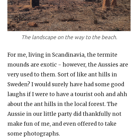
The landscape on the way to the beach.
For me, living in Scandinavia, the termite
mounds are exotic - however, the Aussies are
very used to them. Sort of like ant hills in
Sweden? I would surely have had some good
laughs if I were to have a tourist ooh and ahh
about the ant hills in the local forest. The
Aussie in our little party did thankfully not
make fun of me, and even offered to take
some photographs.