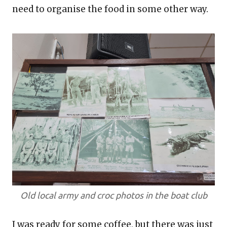
need to organise the food in some other way.
Old local army and croc photos in the boat club
I was ready for some coffee, but there was just