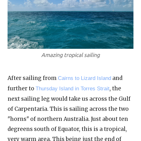
Amazing tropical sailing
After sailing from
and
Cairns to Lizard Island
further to
, the
Thursday Island in Torres Strait
next sailing leg would take us across the Gulf
of Carpentaria. This is sailing across the two
"horns" of northern Australia. Just about ten
degreens south of Equator, this is a tropical,
very warm area. This being just the end of