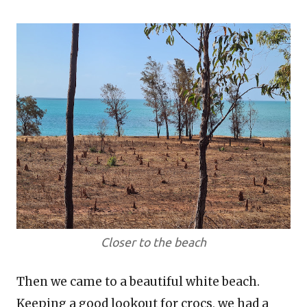
Closer to the beach
Then we came to a beautiful white beach.
Keeping a good lookout for crocs, we had a