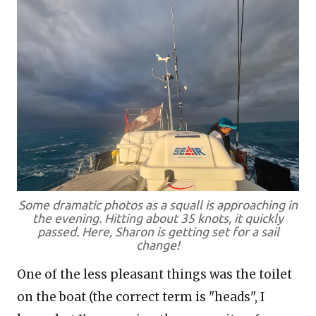
Some dramatic photos as a squall is approaching in
the evening. Hitting about 35 knots, it quickly
passed. Here, Sharon is getting set for a sail
change!
One of the less pleasant things was the toilet
on the boat (the correct term is "heads", I