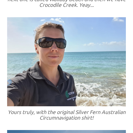
Crocodile Creek. Yeay...
Yours truly, with the original Silver Fern Australian
Circumnavigation shirt!