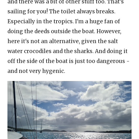
and there was a bit of other stuff too. That's
sailing for you! The toilet always breaks.
Especially in the tropics. I'm a huge fan of
doing the deeds outside the boat. However,
here it's not an alternative, given the salt
water crocodiles and the sharks. And doing it
off the side of the boat is just too dangerous -
and not very hygenic.