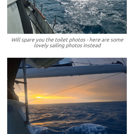
Will spare you the toilet photos - here are some
lovely sailing photos instead