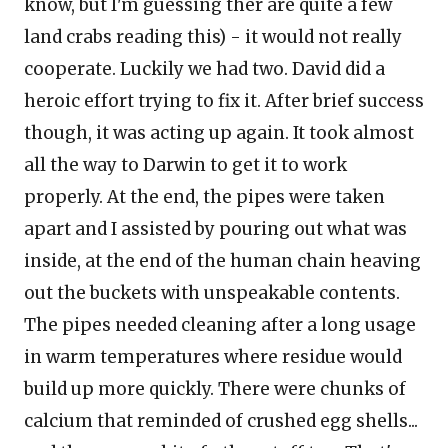
know, but I'm guessing ther are quite a few
land crabs reading this) - it would not really
cooperate. Luckily we had two. David did a
heroic effort trying to fix it. After brief success
though, it was acting up again. It took almost
all the way to
Darwin
to get it to work
properly. At the end, the pipes were taken
apart and I assisted by pouring out what was
inside, at the end of the human chain heaving
out the buckets with unspeakable contents.
The pipes needed cleaning after a long usage
in warm temperatures where residue would
build up more quickly. There were chunks of
calcium that reminded of crushed egg shells...