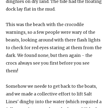
dinghies on dry land. The tide had the floating
dock lay flat in the mud.
This was the beach with the crocodile
warnings, so a few people were wary of the
beasts, looking around with there flash lights
to check for red eyes staring at them from the
dark. We found none, but then again - the
crocs always see you first before you see
them!
Somehow we neede to get back to the boats,
and we made a collective effort to lift Salt
Lines' dinghy into the water (which required a