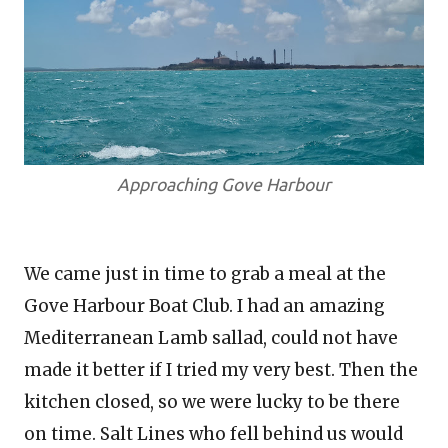
Approaching Gove Harbour
We came just in time to grab a meal at the
Gove Harbour Boat Club. I had an amazing
Mediterranean Lamb sallad, could not have
made it better if I tried my very best. Then the
kitchen closed, so we were lucky to be there
on time. Salt Lines who fell behind us would