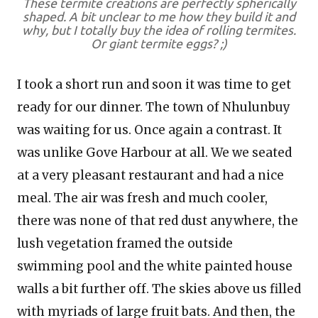
These termite creations are perfectly spherically
shaped. A bit unclear to me how they build it and
why, but I totally buy the idea of rolling termites.
Or giant termite eggs? ;)
I took a short run and soon it was time to get
ready for our dinner. The town of Nhulunbuy
was waiting for us. Once again a contrast. It
was unlike Gove Harbour at all. We we seated
at a very pleasant restaurant and had a nice
meal. The air was fresh and much cooler,
there was none of that red dust anywhere, the
lush vegetation framed the outside
swimming pool and the white painted house
walls a bit further off. The skies above us filled
with myriads of large fruit bats. And then, the