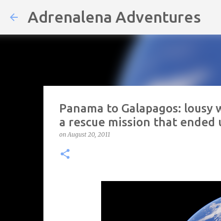
Adrenalena Adventures
Panama to Galapagos: lousy w
a rescue mission that ended 
on
August 20, 2011