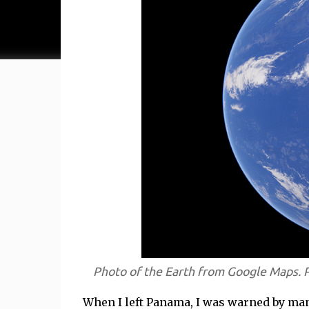
Photo of the Earth from Google Maps. 
When I left Panama, I was warned by many