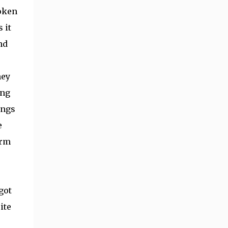
roken
 it
nd
hey
ing
ings
e
arm
got
ite