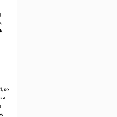
g
o,
ok
d, so
s a
e
ey