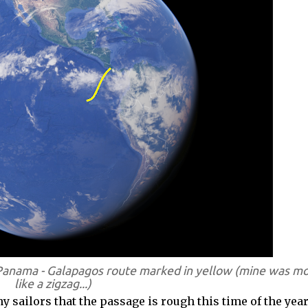
Panama - Galapagos route marked in yellow (mine was m
like a zigzag...)
 sailors that the passage is rough this time of the year