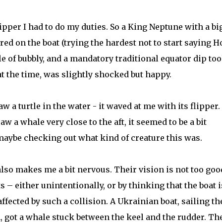
ipper I had to do my duties. So a King Neptune with a bi
ed on the boat (trying the hardest not to start saying H
e of bubbly, and a mandatory traditional equator dip to
at the time, was slightly shocked but happy.
 a turtle in the water - it waved at me with its flipper.
aw a whale very close to the aft, it seemed to be a bit
maybe checking out what kind of creature this was.
also makes me a bit nervous. Their vision is not too goo
 – either unintentionally, or by thinking that the boat i
ffected by such a collision. A Ukrainian boat, sailing th
n, got a whale stuck between the keel and the rudder. Th