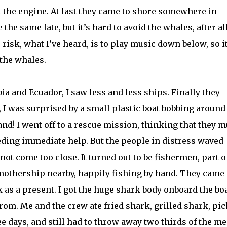
rt the engine. At last they came to shore somewhere in
the same fate, but it’s hard to avoid the whales, after all
 risk, what I’ve heard, is to play music down below, so i
 the whales.
ia and Ecuador, I saw less and less ships. Finally they
 I was surprised by a small plastic boat bobbing around
nd! I went off to a rescue mission, thinking that they m
eding immediate help. But the people in distress waved
ot come too close. It turned out to be fishermen, part o
r mothership nearby, happily fishing by hand. They came 
 as a present. I got the huge shark body onboard the boa
 rom. Me and the crew ate fried shark, grilled shark, pi
e days, and still had to throw away two thirds of the me