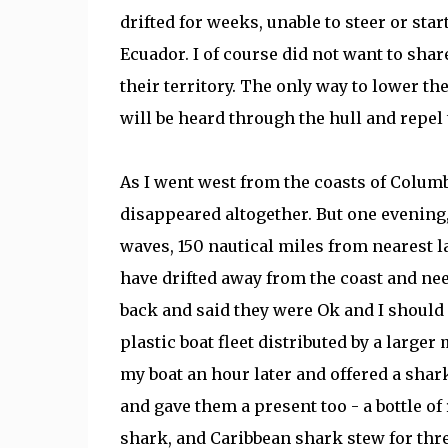
drifted for weeks, unable to steer or sta
Ecuador. I of course did not want to share 
their territory. The only way to lower the
will be heard through the hull and repel
As I went west from the coasts of Columb
disappeared altogether. But one evening,
waves, 150 nautical miles from nearest la
have drifted away from the coast and ne
back and said they were Ok and I should n
plastic boat fleet distributed by a large
my boat an hour later and offered a shark
and gave them a present too - a bottle of
shark, and Caribbean shark stew for thre