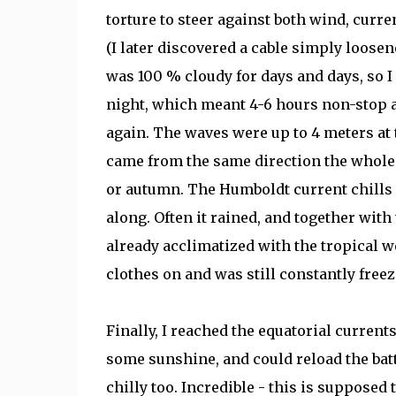
torture to steer against both wind, curr
(I later discovered a cable simply loosen
was 100 % cloudy for days and days, so I
night, which meant 4-6 hours non-stop at
again. The waves were up to 4 meters at ti
came from the same direction the whole 
or autumn. The Humboldt current chills d
along. Often it rained, and together with
already acclimatized with the tropical w
clothes on and was still constantly freez
Finally, I reached the equatorial current
some sunshine, and could reload the batte
chilly too. Incredible - this is supposed t