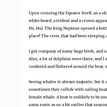
Upon crossing the Equator itself, as a sk
white beard, a trident and a crown appear
Ho, Ho). The King Neptune opened a bottl
place! The crew, that had been sleeping 
I got company of many huge birds, and saw
Also, a lot of dolphins were there, and I s
confused and fluttered around the boat, 
Seeing whales is always majestic, but it 
sometimes they collide with sailing boats
female whale. A boat is unlikely to be una
same route as us a bit earlier that seaso