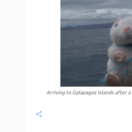
Arriving to Galapagos Islands after a