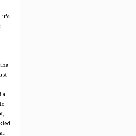
 it’s
t
 the
ust
f a
to
t,
ckled
at.