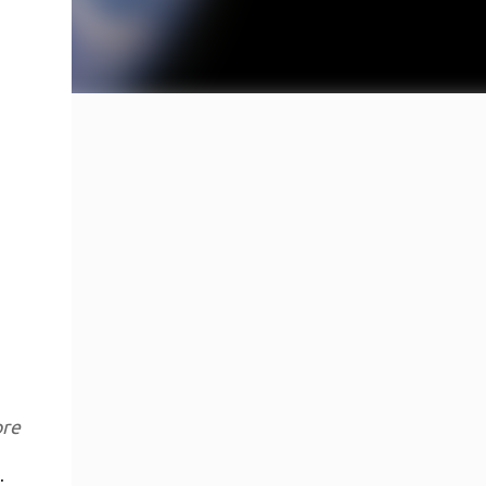
ore
.