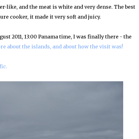
per-like, and the meat is white and very dense. The best
re cooker, it made it very soft and juicy.
ugust 2011, 13:00 Panama time, I was finally there - the
re about the islands, and about how the visit was!
ic.