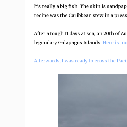
It's really a big fish! The skin is sandpa
recipe was the Caribbean stew in a pressu
After a tough 11 days at sea, on 20th of A
legendary Galapagos Islands.
Here is mo
Afterwards, I was ready to cross the Pacif