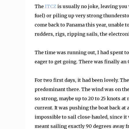
The
ITCZ
is usually no joke, leaving you
fuel) or piling up very strong thunderst
come back to Panama this year, unable to 
rudders, rigs, ripping sails, the electro
The time was running out, I had spent t
eager to get going. There was finally an
For two first days, it had been lovely. Th
predominant there. The wind was on the 
so strong, maybe up to 20 to 25 knots at
current. It was pushing the boat back at a
impossible to sail close-hauled, since it
meant sailing exactly 90 degrees away fro