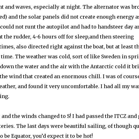
ent and waves, especially at night. The alternator was b
ed) and the solar panels did not create enough energy as
 could not runt the autopilot and had to handsteer day a
 the rudder, 4-6 hours off for sleep,and then steering
mes, also directed right against the boat, but at least t
time. The weather was cold, sort of like Sweden in spr
own the water and the air with the Antarctic cold it br
 the wind that created an enormous chill. I was of cours
eather, and found it very uncomfortable. I had all my w
ing.
s and the winds changed to S! I had passed the ITCZ and 
ries. The last days were beautiful sailing, of though qu
o be Equator, you’d expect it to be hot!