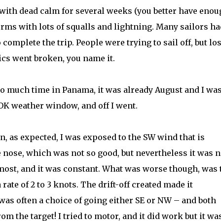
 with dead calm for several weeks (you better have eno
orms with lots of squalls and lightning. Many sailors ha
complete the trip. People were trying to sail off, but lo
nics went broken, you name it.
oo much time in Panama, it was already August and I wa
 OK weather window, and off I went.
en, as expected, I was exposed to the SW wind that is
nose, which was not so good, but nevertheless it was n
 most, and it was constant. What was worse though, was 
 rate of 2 to 3 knots. The drift-off created made it
 was often a choice of going either SE or NW – and both
m the target! I tried to motor, and it did work but it wa