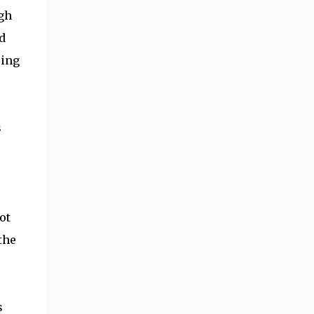
ugh
d
sing
s
ot
the
s