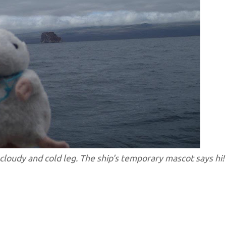
 cloudy and cold leg. The ship's temporary mascot says hi!