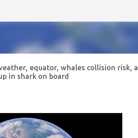
Skip to main content
eather, equator, whales collision risk, 
up in shark on board