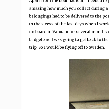
Apart from the boat haulout, I needed to 
amazing how much you collect during a c
belongings had to be delivered to the pos
to the stress of the last days when I wor
on board in Vanuatu for several months c
budget and I was going to get back to the
trip. So I would be flying off to Sweden.