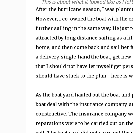
This is about what it looked like as I lef
After the hurricane season, I was plann
However, I co-owned the boat with the cr
further sailing in the same way. He just t
attracted by long distance sailing as a li
home, and then come back and sail her fu
a delivery, single-hand the boat, get new 
that I should not have let myself get pe
should have stuck to the plan - here is w
As the boat yard hauled out the boat and 
boat deal with the insurance company, an
constructive. The insurance company woul
reparations were to be carried out on th
sell. The boat yard did not carry out the 