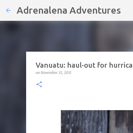
Adrenalena Adventures
Vanuatu: haul-out for hurric
on
November 21, 2011