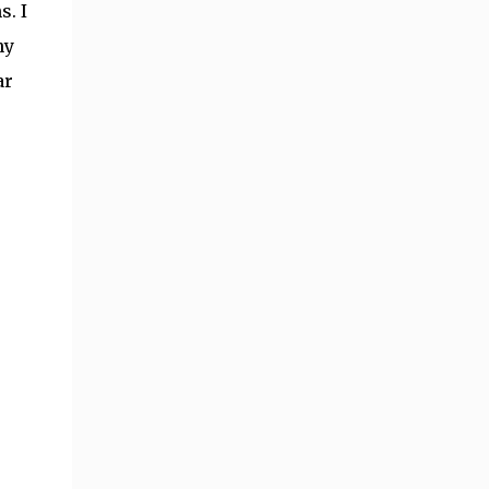
s. I
ny
ar