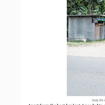
Daily life