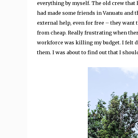
everything by myself. The old crew that le
had made some friends in Vanuatu and the
external help, even for free – they want 
from cheap. Really frustrating when the
workforce was killing my budget. I felt d
them. I was about to find out that I shoul