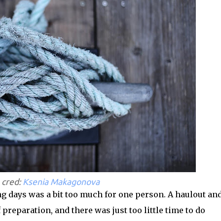
 cred:
Ksenia Makagonova
ing days was a bit too much for one person. A haulout an
 preparation, and there was just too little time to do