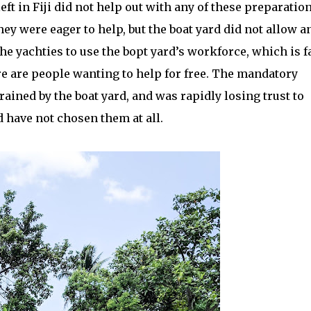
ft in Fiji did not help out with any of these preparation
y were eager to help, but the boat yard did not allow a
the yachties to use the bopt yard’s workforce, which is f
re are people wanting to help for free. The mandatory
rained by the boat yard, and was rapidly losing trust to
d have not chosen them at all.