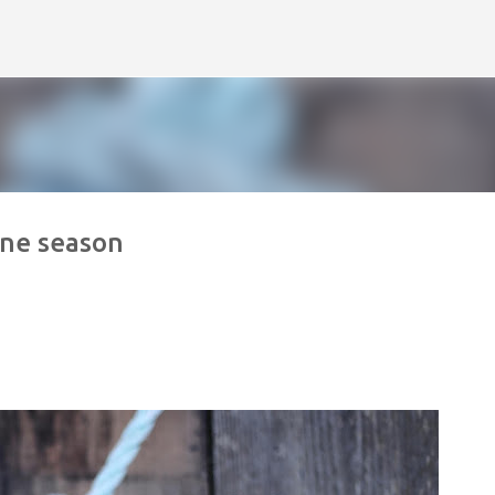
Skip to main content
ane season