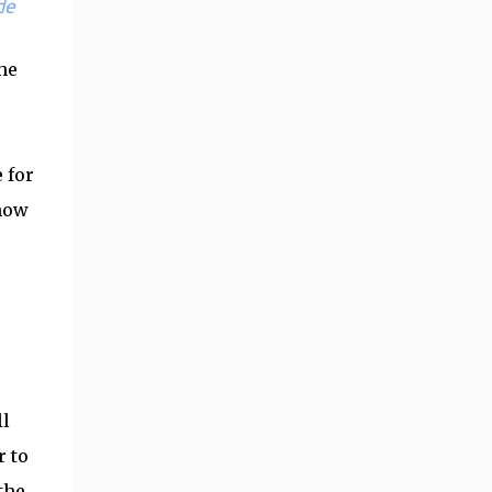
de
he
 for
 now
ll
r to
the