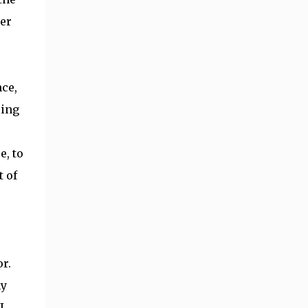
ger
ce,
ling
e, to
 of
r.
my
I