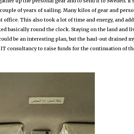
gather up the personal gear and to send it to Sweden. It’
ouple of years of sailing. Many kilos of gear and perso
t office. This also took a lot of time and energy, and ad
ked basically round the clock. Staying on the land and li
ould be an interesting plan, but the haul-out drained m
 IT consultancy to raise funds for the continuation of th