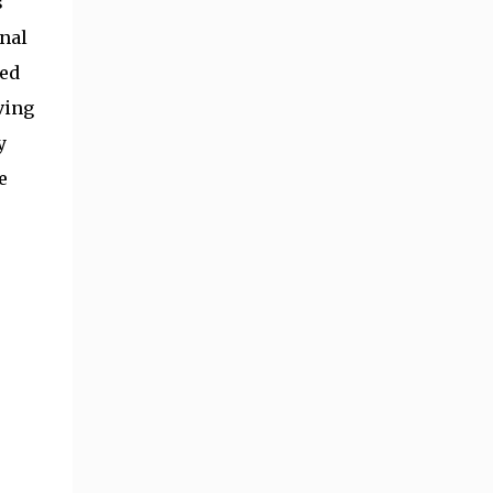
s
nal
ded
ving
y
e