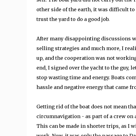
other side of the earth, it was difficult 
trust the yard to do a good job.
After many disappointing discussions wi
selling strategies and much more, I real
up, and the cooperation was not working 
end, I signed over the yacht to the guy, 
stop wasting time and energy. Boats com
hassle and negative energy that came fro
Getting rid of the boat does not mean tha
circumnavigation - as part of a crew on a
This can be made in shorter trips, as I 
work. Now, it was only the passage to Da