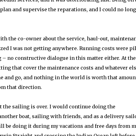
to plan and supervise the reparations, and I could no lon
th the co-owner about the service, haul-out, maintenan
ized I was not getting anywhere. Running costs were pi
– no constructive dialogue in this matter either. At the
letting that cover the maintenance costs and whatever els
e and go, and nothing in the world is worth that amount
m that direction.
t the sailing is over. I would continue doing the
nother boat, sailing with friends, and as a delivery sailo
will be doing it during my vacations and free days from 
rwin Straight and crossing the Indian Ocean left before 