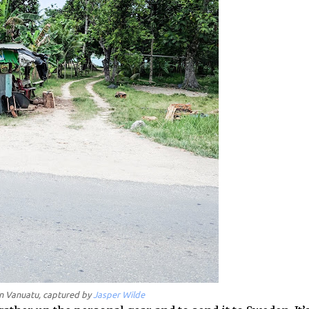
 in Vanuatu, captured by
Jasper Wilde