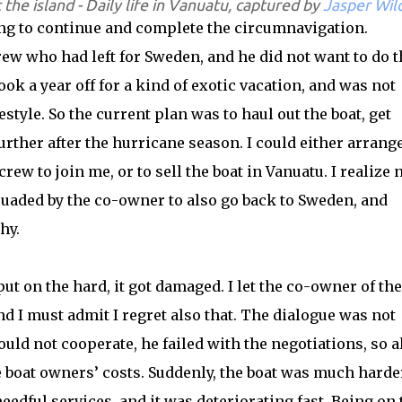
t the island - Daily life in Vanuatu, captured by
Jasper Wil
ing to continue and complete the circumnavigation.
ew who had left for Sweden, and he did not want to do t
ook a year off for a kind of exotic vacation, and was not
festyle. So the current plan was to haul out the boat, get
rther after the hurricane season. I could either arrange
crew to join me, or to sell the boat in Vanuatu. I realize
rsuaded by the co-owner to also go back to Sweden, and
hy.
put on the hard, it got damaged. I let the co-owner of the
d I must admit I regret also that. The dialogue was not
d not cooperate, he failed with the negotiations, so a
e boat owners’ costs. Suddenly, the boat was much harde
needful services, and it was deteriorating fast. Being on 