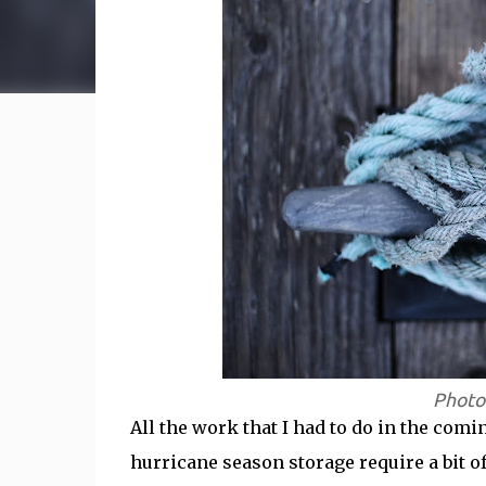
Photo
All the work that I had to do in the com
hurricane season storage require a bit of