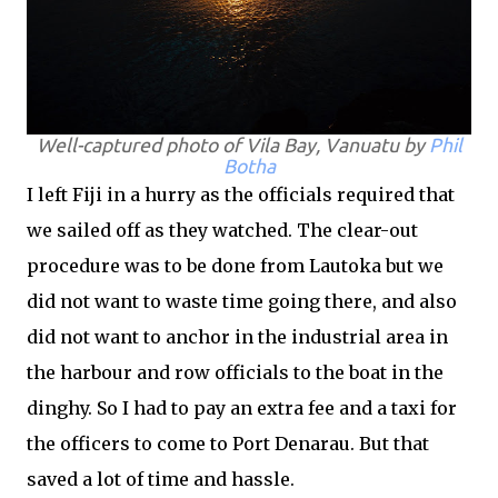
Well-captured photo of Vila Bay, Vanuatu by
Phil
Botha
I left Fiji in a hurry as the officials required that
we sailed off as they watched. The clear-out
procedure was to be done from Lautoka but we
did not want to waste time going there, and also
did not want to anchor in the industrial area in
the harbour and row officials to the boat in the
dinghy. So I had to pay an extra fee and a taxi for
the officers to come to Port Denarau. But that
saved a lot of time and hassle.