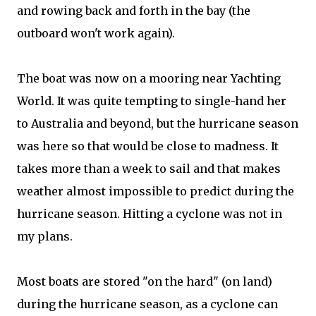
and rowing back and forth in the bay (the
outboard won't work again).
The boat was now on a mooring near Yachting
World. It was quite tempting to single-hand her
to Australia and beyond, but the hurricane season
was here so that would be close to madness. It
takes more than a week to sail and that makes
weather almost impossible to predict during the
hurricane season. Hitting a cyclone was not in
my plans.
Most boats are stored "on the hard" (on land)
during the hurricane season, as a cyclone can