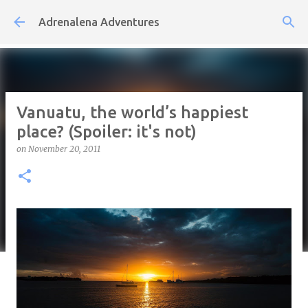
Skip to main content
Adrenalena Adventures
Vanuatu, the world’s happiest
place? (Spoiler: it's not)
on
November 20, 2011