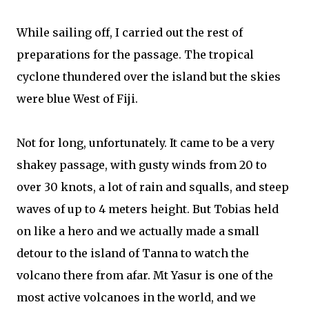
While sailing off, I carried out the rest of
preparations for the passage. The tropical
cyclone thundered over the island but the skies
were blue West of Fiji.
Not for long, unfortunately. It came to be a very
shakey passage, with gusty winds from 20 to
over 30 knots, a lot of rain and squalls, and steep
waves of up to 4 meters height. But Tobias held
on like a hero and we actually made a small
detour to the island of Tanna to watch the
volcano there from afar. Mt Yasur is one of the
most active volcanoes in the world, and we