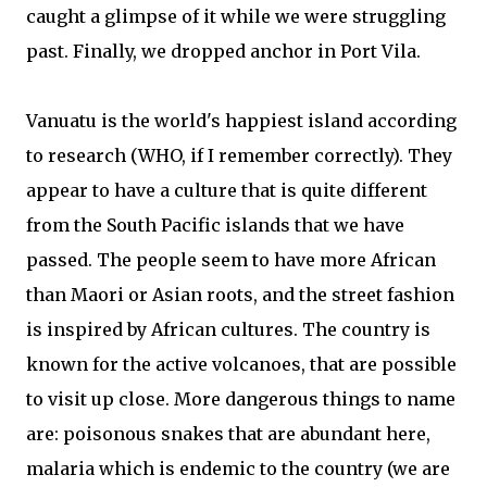
caught a glimpse of it while we were struggling
past. Finally, we dropped anchor in Port Vila.
Vanuatu is the world's happiest island according
to research (WHO, if I remember correctly). They
appear to have a culture that is quite different
from the South Pacific islands that we have
passed. The people seem to have more African
than Maori or Asian roots, and the street fashion
is inspired by African cultures. The country is
known for the active volcanoes, that are possible
to visit up close. More dangerous things to name
are: poisonous snakes that are abundant here,
malaria which is endemic to the country (we are