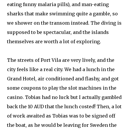
eating funny malaria pills), and man-eating
sharks that make swimming quite a gamble, so
we shower on the transom instead. The diving is
supposed to be spectacular, and the islands
themselves are worth a lot of exploring.
The streets of Port Vila are very lively, and the
city feels like a real city. We had a lunch in the
Grand Hotel, air conditioned and flashy, and got
some coupons to play the slot machines in the
casino. Tobias had no luck but I actually gambled
back the 10 AUD that the lunch costed! Then, a lot
of work awaited as Tobias was to be signed off
the boat, as he would be leaving for Sweden the