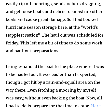
easily rip off moorings, send anchors dragging,
and get loose boats and debris to smash up other
boats and cause great damage. So I had booked
hurricane season storage here, at the “World's
Happiest Nation”. The haul out was scheduled for
Friday. This left me a bit of time to do some work
and haul-out preparations.
I single-handed the boat to the place where it was
to be hauled out. It was easier than I expected,
though I got hit by a rain-and-squall area on the
way there. Even fetching a mooring by myself
was easy, without even backing the boat. Now, all
I had to do is prepare for the time to come.
Here