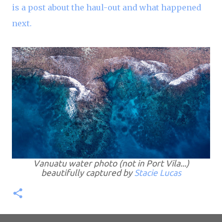
is a post about the haul-out and what happened
next.
Vanuatu water photo (not in Port Vila...)
beautifully captured by
Stacie Lucas