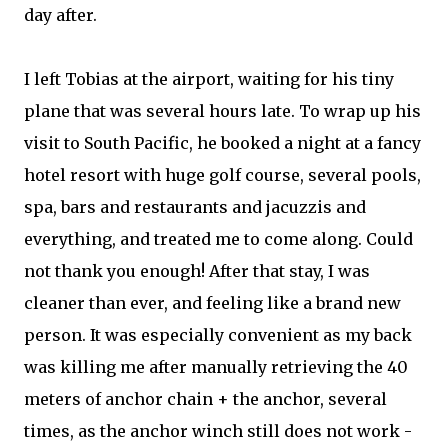
day after.
I left Tobias at the airport, waiting for his tiny
plane that was several hours late. To wrap up his
visit to South Pacific, he booked a night at a fancy
hotel resort with huge golf course, several pools,
spa, bars and restaurants and jacuzzis and
everything, and treated me to come along. Could
not thank you enough! After that stay, I was
cleaner than ever, and feeling like a brand new
person. It was especially convenient as my back
was killing me after manually retrieving the 40
meters of anchor chain + the anchor, several
times, as the anchor winch still does not work -