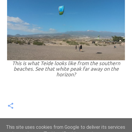
This is what Teide looks like from the southern
beaches. See that white peak far away on the
horizon?
This site uses cookies from Google to deliver its services