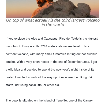
On top of what actually is the third largest volcano
in the world
If you exclude the Alps and Caucasus, Pico del Teide is the highest
mountain in Europe at its 3718 meters above sea level. It is a
dormant volcano, with many small fumaroles letting out hot sulphur
smoke. With a very short notice in the end of December 2013, I got
a wild idea and decided to spend the new year's night inside of its
crater. I wanted to walk all the way up from where the hiking trail
starts, not using cabin lifts, or other aid.
The peak is situated on the island of Tenerife, one of the Canary