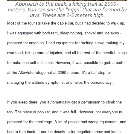
Approach to the peak, a hiking trail at 2000+
meters. You can see the "eggs" that are formed by
lava. These are 2-5 meters high.
Most of the tourists take the cable car, but I had decided to walk up.
I was equipped with both tent, sleeping bag, shovel and ice axes -
prepared for anything. I had equipment for melting snow, making my
own food, taking care of injuries, and all the rest of the needful things
to make one self-sufficient. However, it was possible to grab a berth
at the Altaviste refuge hut at 3260 meters. It's a fair stop for
managing the altitude symptoms, and helps the bureaucracy.
If you sleep there, you automatically get a permission to climb the
top. The place is popular, and it was full. However, not everyone is
prepared for the challenge. A lot of people had wrong equipment, and
had to turn back; it can be deadly to try negotiate snow and ice in