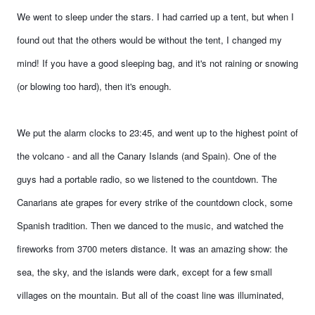
We went to sleep under the stars. I had carried up a tent, but when I
found out that the others would be without the tent, I changed my
mind! If you have a good sleeping bag, and it's not raining or snowing
(or blowing too hard), then it's enough.
We put the alarm clocks to 23:45, and went up to the highest point of
the volcano - and all the Canary Islands (and Spain). One of the
guys had a portable radio, so we listened to the countdown. The
Canarians ate grapes for every strike of the countdown clock, some
Spanish tradition. Then we danced to the music, and watched the
fireworks from 3700 meters distance. It was an amazing show: the
sea, the sky, and the islands were dark, except for a few small
villages on the mountain. But all of the coast line was illuminated,