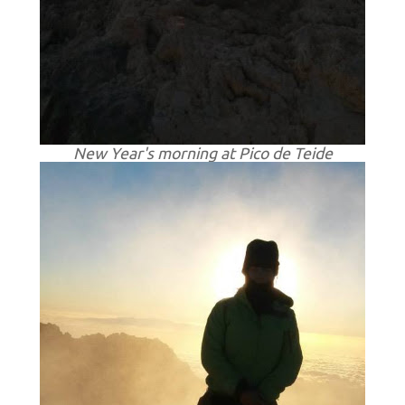
New Year's morning at Pico de Teide