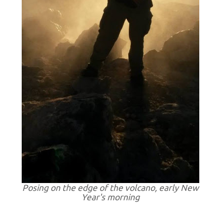
Posing on the edge of the volcano, early New
Year's morning