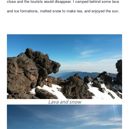
close and the tourists would disappear. I camped behind some lava
and ice formations, melted snow to make tea, and enjoyed the sun.
Lava and snow