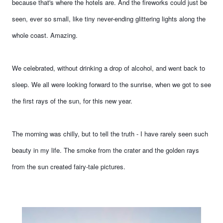
because that's where the hotels are. And the fireworks could just be
seen, ever so small, like tiny never-ending glittering lights along the
whole coast. Amazing.
We celebrated, without drinking a drop of alcohol, and went back to
sleep. We all were looking forward to the sunrise, when we got to see
the first rays of the sun, for this new year.
The morning was chilly, but to tell the truth - I have rarely seen such
beauty in my life. The smoke from the crater and the golden rays
from the sun created fairy-tale pictures.