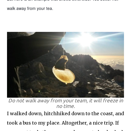
walk away from your tea.
Do not walk away from your team, it will freeze in
no time.
I walked down, hitchhiked down to the coast, and
took a bus to my place. Altogether, a nice trip. If