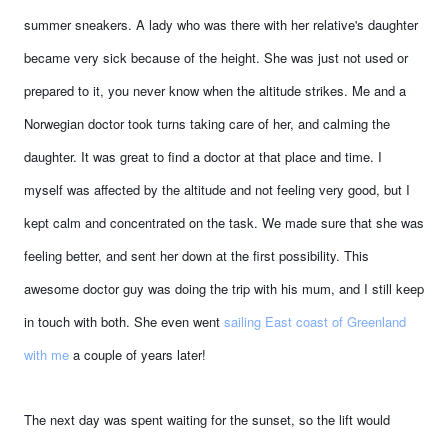
summer sneakers. A lady who was there with her relative's daughter
became very sick because of the height. She was just not used or
prepared to it, you never know when the altitude strikes. Me and a
Norwegian doctor took turns taking care of her, and calming the
daughter. It was great to find a doctor at that place and time. I
myself was affected by the altitude and not feeling very good, but I
kept calm and concentrated on the task. We made sure that she was
feeling better, and sent her down at the first possibility. This
awesome doctor guy was doing the trip with his mum, and I still keep
in touch with both. She even went
sailing East coast of Greenland
with me
a couple of years later!
The next day was spent waiting for the sunset, so the lift would