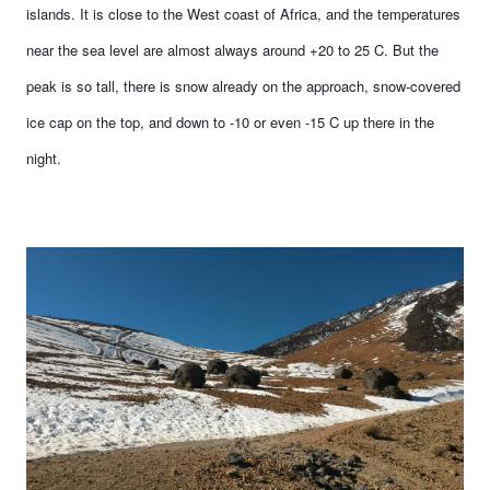
islands. It is close to the West coast of Africa, and the temperatures
near the sea level are almost always around +20 to 25 C. But the
peak is so tall, there is snow already on the approach, snow-covered
ice cap on the top, and down to -10 or even -15 C up there in the
night.