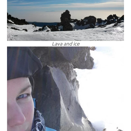
Lava and ice