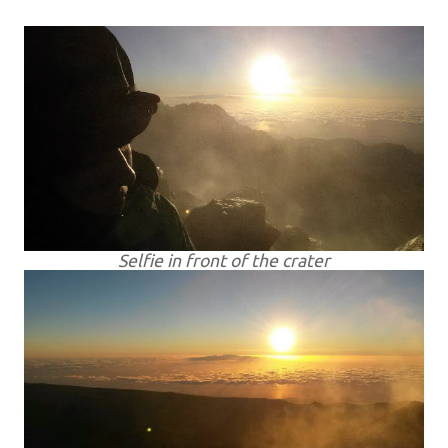
Selfie in front of the crater