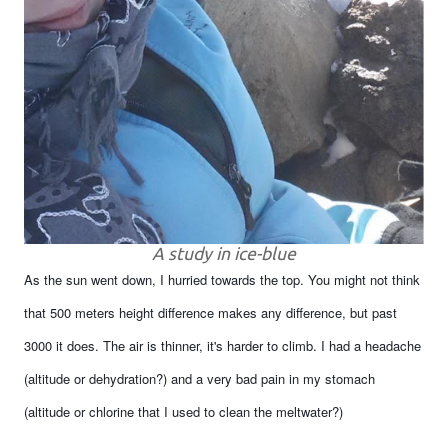
A study in ice-blue
As the sun went down, I hurried towards the top. You might not think
that 500 meters height difference makes any difference, but past
3000 it does. The air is thinner, it's harder to climb. I had a headache
(altitude or dehydration?) and a very bad pain in my stomach
(altitude or chlorine that I used to clean the meltwater?)