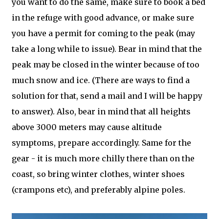
you want to do the same, make sure to book a bed
in the refuge with good advance, or make sure
you have a permit for coming to the peak (may
take a long while to issue). Bear in mind that the
peak may be closed in the winter because of too
much snow and ice. (There are ways to find a
solution for that, send a mail and I will be happy
to answer). Also, bear in mind that all heights
above 3000 meters may cause altitude
symptoms, prepare accordingly. Same for the
gear - it is much more chilly there than on the
coast, so bring winter clothes, winter shoes
(crampons etc), and preferably alpine poles.