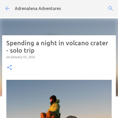
Skip to main content
Adrenalena Adventures
Spending a night in volcano crater
- solo trip
on
January 01, 2014