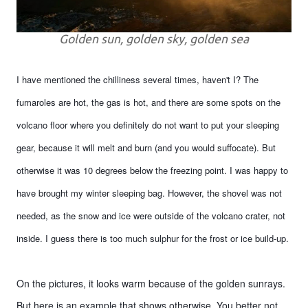
Golden sun, golden sky, golden sea
I have mentioned the chilliness several times, haven't I? The
fumaroles are hot, the gas is hot, and there are some spots on the
volcano floor where you definitely do not want to put your sleeping
gear, because it will melt and burn (and you would suffocate). But
otherwise it was 10 degrees below the freezing point. I was happy to
have brought my winter sleeping bag. However, the shovel was not
needed, as the snow and ice were outside of the volcano crater, not
inside. I guess there is too much sulphur for the frost or ice build-up.
On the pictures, it looks warm because of the golden sunrays.
But here is an example that shows otherwise. You better not