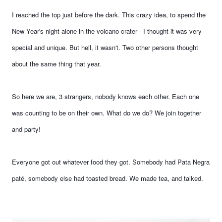
I reached the top just before the dark. This crazy idea, to spend the
New Year's night alone in the volcano crater - I thought it was very
special and unique. But hell, it wasn't. Two other persons thought
about the same thing that year.
So here we are, 3 strangers, nobody knows each other. Each one
was counting to be on their own. What do we do? We join together
and party!
Everyone got out whatever food they got. Somebody had Pata Negra
paté, somebody else had toasted bread. We made tea, and talked.