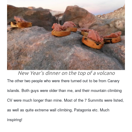
New Year's dinner on the top of a volcano
The other two people who were there turned out to be from Canary
islands. Both guys were older than me, and their mountain climbing
CV were much longer than mine. Most of the 7 Summits were listed,
as well as quite extreme wall climbing, Patagonia etc. Much
inspiring!