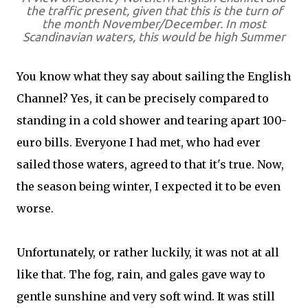
the traffic present, given that this is the turn of
the month November/December. In most
Scandinavian waters, this would be high Summer
You know what they say about sailing the English
Channel? Yes, it can be precisely compared to
standing in a cold shower and tearing apart 100-
euro bills. Everyone I had met, who had ever
sailed those waters, agreed to that it's true. Now,
the season being winter, I expected it to be even
worse.
Unfortunately, or rather luckily, it was not at all
like that. The fog, rain, and gales gave way to
gentle sunshine and very soft wind. It was still