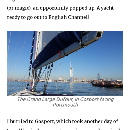
(or magic), an opportunity popped up. A yacht
ready to go out to English Channel!
The Grand'Large Dufour, in Gosport facing
Portmouth
I hurried to Gosport, which took another day of