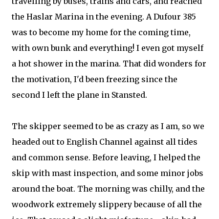
travelling by buses, trains and cars, and reached
the Haslar Marina in the evening. A Dufour 385
was to become my home for the coming time,
with own bunk and everything! I even got myself
a hot shower in the marina. That did wonders for
the motivation, I'd been freezing since the
second I left the plane in Stansted.
The skipper seemed to be as crazy as I am, so we
headed out to English Channel against all tides
and common sense. Before leaving, I helped the
skip with mast inspection, and some minor jobs
around the boat. The morning was chilly, and the
woodwork extremely slippery because of all the