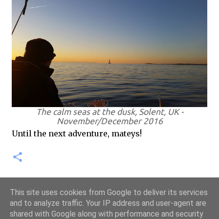
The calm seas at the dusk, Solent, UK -
November/December 2016
Until the next adventure, mateys!
This site uses cookies from Google to deliver its services
and to analyze traffic. Your IP address and user-agent are
shared with Google along with performance and security