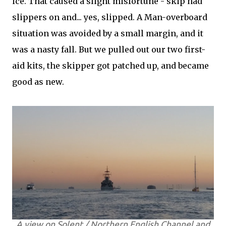
ice. That caused a slight misfortune - skip had
slippers on and... yes, slipped. A Man-overboard
situation was avoided by a small margin, and it
was a nasty fall. But we pulled out our two first-
aid kits, the skipper got patched up, and became
good as new.
A view on Solent / Northern English Channel and