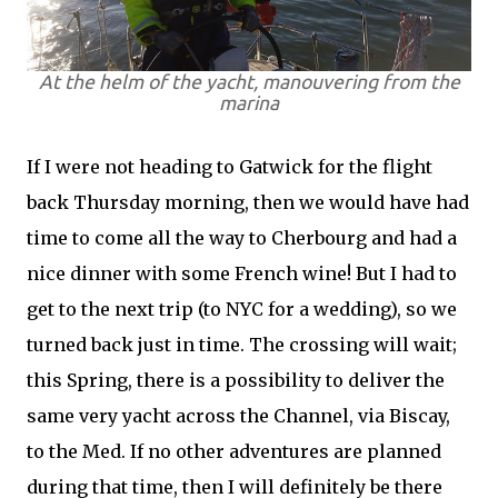
At the helm of the yacht, manouvering from the
marina
If I were not heading to Gatwick for the flight
back Thursday morning, then we would have had
time to come all the way to Cherbourg and had a
nice dinner with some French wine! But I had to
get to the next trip (to NYC for a wedding), so we
turned back just in time. The crossing will wait;
this Spring, there is a possibility to deliver the
same very yacht across the Channel, via Biscay,
to the Med. If no other adventures are planned
during that time, then I will definitely be there