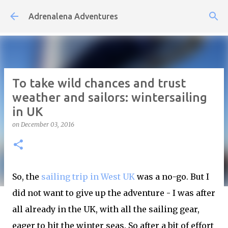
Skip to main content
Adrenalena Adventures
To take wild chances and trust
weather and sailors: wintersailing
in UK
on
December 03, 2016
So, the
sailing trip in West UK
was a no-go. But I
did not want to give up the adventure - I was after
all already in the UK, with all the sailing gear,
eager to hit the winter seas. So after a bit of effort