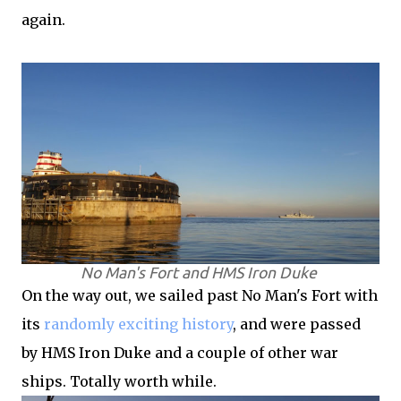
again.
No Man's Fort and HMS Iron Duke
On the way out, we sailed past No Man's Fort with
its
randomly exciting history
, and were passed
by HMS Iron Duke and a couple of other war
ships. Totally worth while.