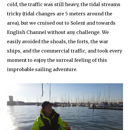
cold, the traffic was still heavy, the tidal streams
tricky (tidal changes are 5 meters around the
area), but we cruised out to Solent and towards
English Channel without any challenge. We
easily avoided the shoals, the forts, the war
ships, and the commercial traffic, and took every
moment to enjoy the surreal feeling of this
improbable sailing adventure.