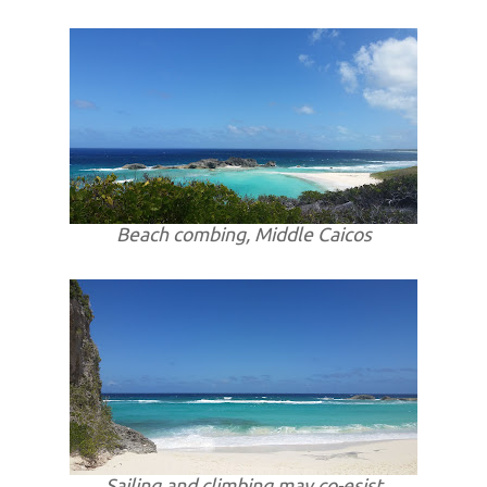
Beach combing, Middle Caicos
Sailing and climbing may co-esist