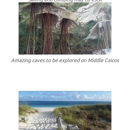
Amazing caves to be explored on Middle Caicos