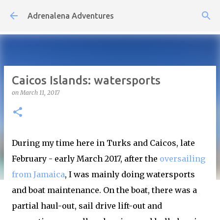
Skip to main content
Adrenalena Adventures
Caicos Islands: watersports
on
March 11, 2017
During my time here in Turks and Caicos, late
February - early March 2017, after the
oversailing
from Jamaica
, I was mainly doing watersports
and boat maintenance. On the boat, there was a
partial haul-out, sail drive lift-out and