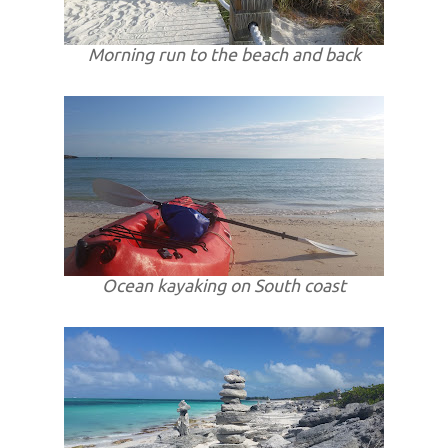
Morning run to the beach and back
Ocean kayaking on South coast