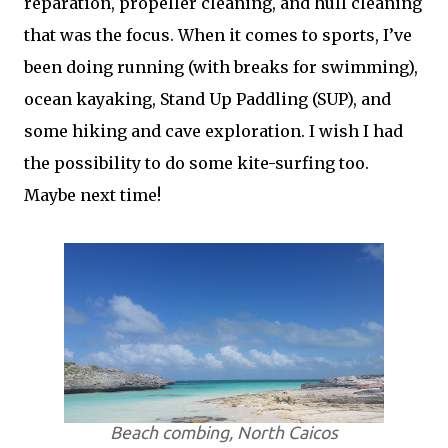
reparation, propeller cleaning, and hull cleaning
that was the focus. When it comes to sports, I’ve
been doing running (with breaks for swimming),
ocean kayaking, Stand Up Paddling (SUP), and
some hiking and cave exploration. I wish I had
the possibility to do some kite-surfing too.
Maybe next time!
Beach combing, North Caicos