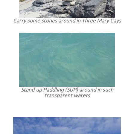
Carry some stones around in Three Mary Cays
Stand-up Paddling (SUP) around in such
transparent waters