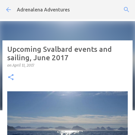
Skip to main content
Adrenalena Adventures
Upcoming Svalbard events and
sailing, June 2017
on
April 11, 2017