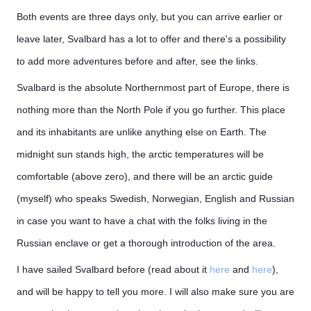
Both events are three days only, but you can arrive earlier or
leave later, Svalbard has a lot to offer and there's a possibility
to add more adventures before and after, see the links.
Svalbard is the absolute Northernmost part of Europe, there is
nothing more than the North Pole if you go further. This place
and its inhabitants are unlike anything else on Earth. The
midnight sun stands high, the arctic temperatures will be
comfortable (above zero), and there will be an arctic guide
(myself) who speaks Swedish, Norwegian, English and Russian
in case you want to have a chat with the folks living in the
Russian enclave or get a thorough introduction of the area.
I have sailed Svalbard before (read about it
here
and
here
),
and will be happy to tell you more. I will also make sure you are