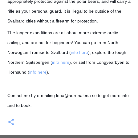
appropriately protected against the polar bears, and will carry a
rifle as your personal guard. It is illegal to be outside of the
Svalbard cities without a firearm for protection.
T
he longer expeditions are all about more extreme arctic
sailing, and are not for beginners! You can go from North
Norwegian Tromsø to Svalbard (
info here
), explore the tough
Northern Spitsbergen (
info here
), or sail from Longyearbyen to
Hornsund (
info here
).
Contact me by e-mailing lena@adrenalena.se to get more info
and to book.