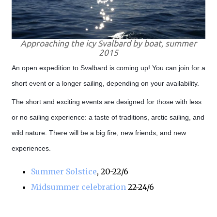
Approaching the icy Svalbard by boat, summer
2015
An open expedition to Svalbard is coming up! You can join for a
short event or a longer sailing, depending on your availability.
The short and exciting events are designed for those with less
or no sailing experience: a taste of traditions, arctic sailing, and
wild nature. There will be a big fire, new friends, and new
experiences.
Summer Solstice
, 20-22/6
Midsummer celebration
22-24/6