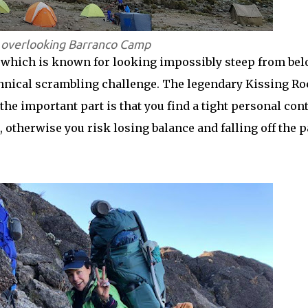
s overlooking Barranco Camp
l, which is known for looking impossibly steep from be
echnical scrambling challenge. The legendary Kissing R
the important part is that you find a tight personal con
, otherwise you risk losing balance and falling off the p