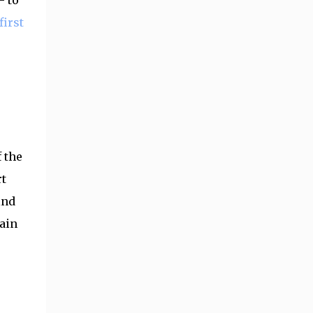
- to
first
 the
rt
ind
gain