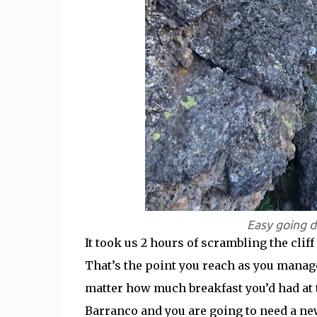
Easy going d
It took us 2 hours of scrambling the clif
That’s the point you reach as you manag
matter how much breakfast you’d had at 
Barranco and you are going to need a new