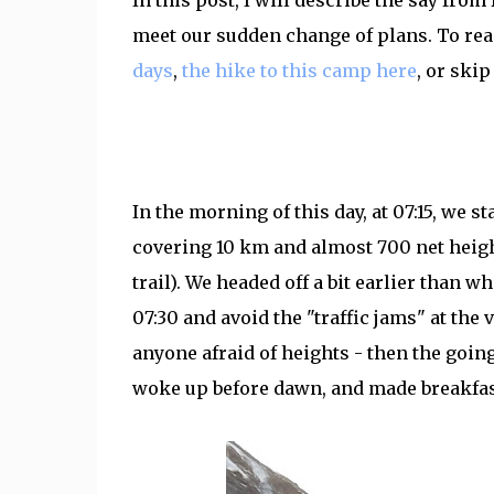
In this post, I will describe the say fro
meet our sudden change of plans. To read
days
,
the hike to this camp here
, or skip
In the morning of this day, at 07:15, we 
covering 10 km and almost 700 net heigh
trail). We headed off a bit earlier than wh
07:30 and avoid the "traffic jams" at the
anyone afraid of heights - then the going
woke up before dawn, and made breakfa