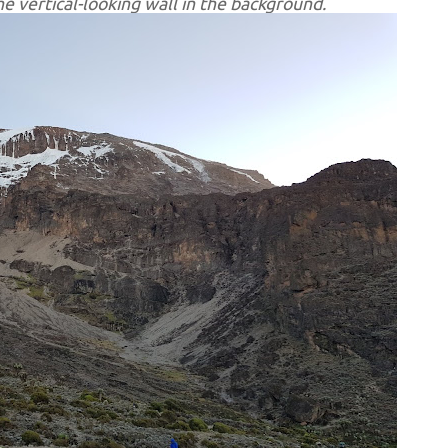
e vertical-looking wall in the background.