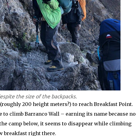
espite the size of the backpacks.
f (roughly 200 height meters?) to reach Breakfast Point.
e to climb Barranco Wall – earning its name because no
the camp below, it seems to disappear while climbing
 breakfast right there.