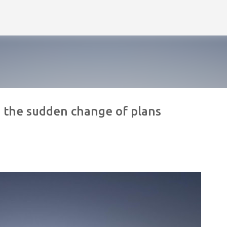
Skip to main content
nd the sudden change of plans