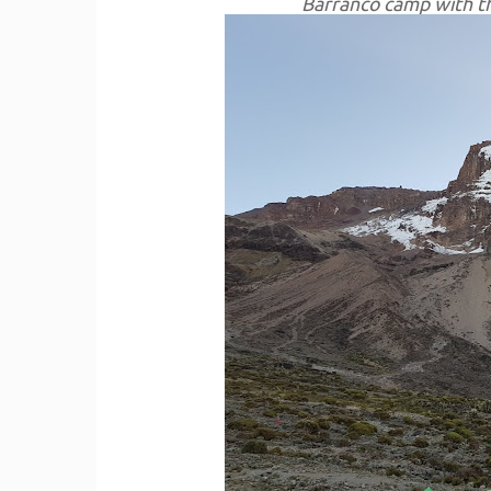
Barranco camp with th