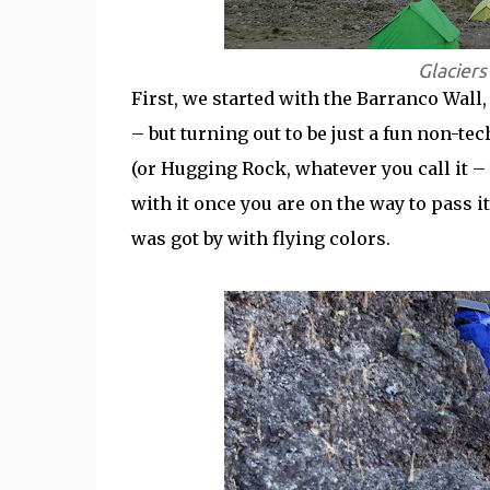
Glacier
First, we started with the Barranco Wal
– but turning out to be just a fun non-t
(or Hugging Rock, whatever you call it – 
with it once you are on the way to pass it
was got by with flying colors.