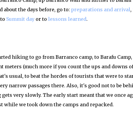
m Barranco Camp, up Barranco Wall and further to Barafu 
 about the days before, go to:
preparations and arrival
,
 to
Summit day
or to
lessons learned
.
started hiking to go from Barranco camp, to Barafu Camp,
t meters (much more if you count the ups and downs of
at's usual, to beat the hordes of tourists that were to sta
 very narrow passages there. Also, it's good not to be beh
 gets very slowly. The early start meant that we once a
st while we took down the camps and repacked.