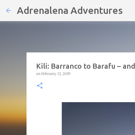
Adrenalena Adventures
Kili: Barranco to Barafu – a
on
February 13, 2019