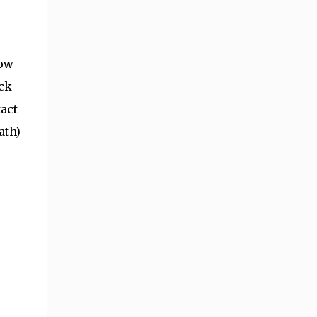
low
ock
tact
ath)