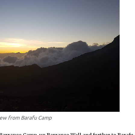
ew from Barafu Camp