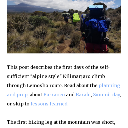
This post describes the first days of the self-
sufficient "alpine style" Kilimanjaro climb
through Lemosho route. Read about the
planning
and prep
, about
Barranco
and
Barafu
,
Summit day
,
or skip to
lessons learned
.
The first hiking leg at the mountain was short,