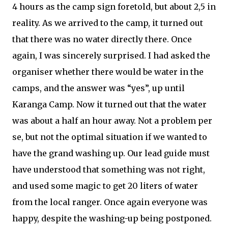
4 hours as the camp sign foretold, but about 2,5 in
reality. As we arrived to the camp, it turned out
that there was no water directly there. Once
again, I was sincerely surprised. I had asked the
organiser whether there would be water in the
camps, and the answer was “yes”, up until
Karanga Camp. Now it turned out that the water
was about a half an hour away. Not a problem per
se, but not the optimal situation if we wanted to
have the grand washing up. Our lead guide must
have understood that something was not right,
and used some magic to get 20 liters of water
from the local ranger. Once again everyone was
happy, despite the washing-up being postponed.