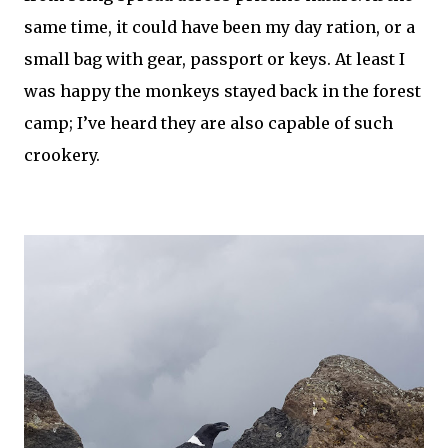
same time, it could have been my day ration, or a
small bag with gear, passport or keys. At least I
was happy the monkeys stayed back in the forest
camp; I’ve heard they are also capable of such
crookery.