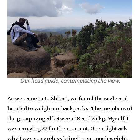
Our head guide, contemplating the view.
As we came in to Shira 1, we found the scale and
hurried to weigh our backpacks. The members of
the group ranged between 18 and 25 kg. Myself, I
was carrying 27 for the moment. One might ask
why I was so careless bringing so much weight.