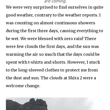
are coming.
We were very surprised to find ourselves in quite
good weather, contrary to the weather reports. I
was counting on almost continuous showers
during the first three days, causing everything to
be wet. We were blessed with zero rain! There
were few clouds the first days, and the sun was
warming the air so much that the days could be
spent with t-shirts and shorts. However, I stuck
to the long-sleeved clothes to protect me from
the dust and sun. The clouds at Shira 2 were a
welcome change.