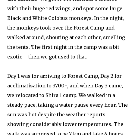
with their huge red wings, and spot some large
Black and White Colobus monkeys. In the night,
the monkeys took over the Forest Camp and
walked around, shouting at each other, smelling
the tents. The first night in the camp was a bit
exotic – then we got used to that.
Day 1 was for arriving to Forest Camp, Day 2 for
acclimatisation to 3700+, and when Day 3 came,
we relocated to Shira 1 camp. We walked in a
steady pace, taking a water pause every hour. The
sun was hot despite the weather reports
showing considerably lower temperatures. The
walk was supposed to be 7 km and take 4 hours,