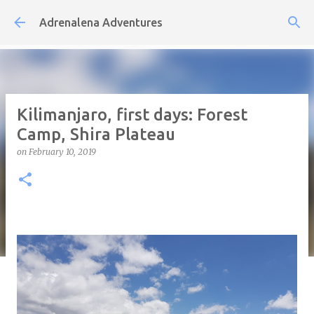
Skip to main content
Adrenalena Adventures
Kilimanjaro, first days: Forest
Camp, Shira Plateau
on
February 10, 2019