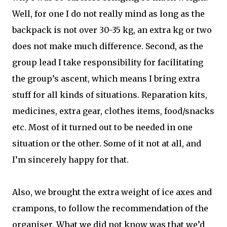
Well, for one I do not really mind as long as the
backpack is not over 30-35 kg, an extra kg or two
does not make much difference. Second, as the
group lead I take responsibility for facilitating
the group’s ascent, which means I bring extra
stuff for all kinds of situations. Reparation kits,
medicines, extra gear, clothes items, food/snacks
etc. Most of it turned out to be needed in one
situation or the other. Some of it not at all, and
I’m sincerely happy for that.
Also, we brought the extra weight of ice axes and
crampons, to follow the recommendation of the
organiser. What we did not know was that we’d