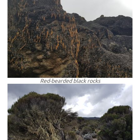
Red-bearded black rocks