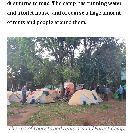
dust turns to mud. The camp has running water
and a toilet house, and of course a huge amount
of tents and people around them.
The sea of tourists and tents around Forest Camp.