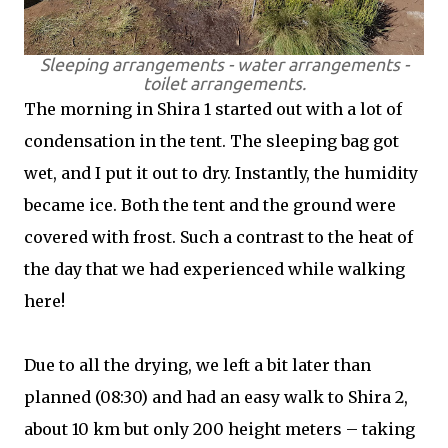
Sleeping arrangements - water arrangements -
toilet arrangements.
The morning in Shira 1 started out with a lot of
condensation in the tent. The sleeping bag got
wet, and I put it out to dry. Instantly, the humidity
became ice. Both the tent and the ground were
covered with frost. Such a contrast to the heat of
the day that we had experienced while walking
here!
Due to all the drying, we left a bit later than
planned (08:30) and had an easy walk to Shira 2,
about 10 km but only 200 height meters – taking