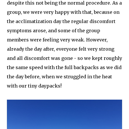
despite this not being the normal procedure. As a
group, we were very happy with that, because on
the acclimatization day the regular discomfort
symptoms arose, and some of the group
members were feeling very weak. However,
already the day after, everyone felt very strong
and all discomfort was gone - so we kept roughly
the same speed with the full backpacks as we did
the day before, when we struggled in the heat
with our tiny daypacks!