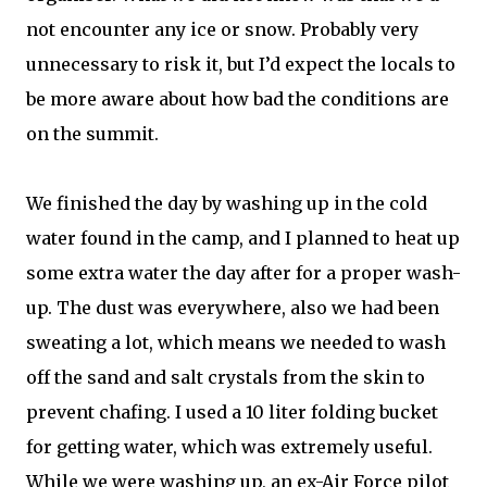
not encounter any ice or snow. Probably very
unnecessary to risk it, but I’d expect the locals to
be more aware about how bad the conditions are
on the summit.
We finished the day by washing up in the cold
water found in the camp, and I planned to heat up
some extra water the day after for a proper wash-
up. The dust was everywhere, also we had been
sweating a lot, which means we needed to wash
off the sand and salt crystals from the skin to
prevent chafing. I used a 10 liter folding bucket
for getting water, which was extremely useful.
While we were washing up, an ex-Air Force pilot