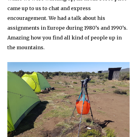
came up to us to chat and express
encouragement. We had a talk about his
assignments in Europe during 1980’s and 1990’s.
Amazing how you find all kind of people up in
the mountains.