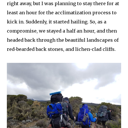
right away, but I was planning to stay there for at
least an hour for the acclimatization process to
kick in. Suddenly, it started hailing. So, as a
compromise, we stayed a half an hour, and then
headed back through the beautiful landscapes of
red-bearded back stones, and lichen-clad cliffs.