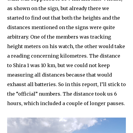
as shown on the sign, but already there we
started to find out that both the heights and the
distances mentioned on the signs were quite
arbitrary. One of the members was tracking
height meters on his watch, the other would take
a reading concerning kilometres. The distance
to Shira 1 was 10 km, but we could not keep
measuring all distances because that would
exhaust all batteries. So in this report, I’ll stick to
the “official” numbers. The distance took us 6
hours, which included a couple of longer pauses.