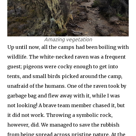
Amazing vegetation
Up until now, all the camps had been boiling with
wildlife. The white-necked raven was a frequent
guest; pigeons were cocky enough to get into
tents, and small birds picked around the camp,
unafraid of the humans. One of the raven took by
garbage bag and flew away with it, while I was
not looking! A brave team member chased it, but
it did not work. Throwing a symbolic rock,
however, did. We managed to save the rubbish
from being spread across pristine nature. At the