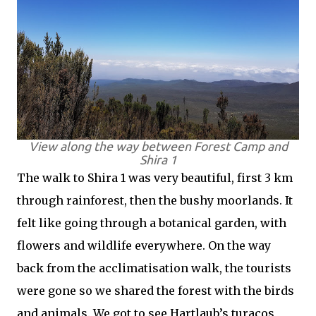
View along the way between Forest Camp and
Shira 1
The walk to Shira 1 was very beautiful, first 3 km
through rainforest, then the bushy moorlands. It
felt like going through a botanical garden, with
flowers and wildlife everywhere. On the way
back from the acclimatisation walk, the tourists
were gone so we shared the forest with the birds
and animals. We got to see Hartlaub’s turacos