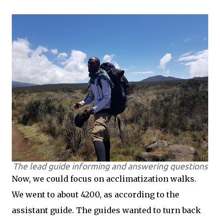
The lead guide informing and answering questions
Now, we could focus on acclimatization walks.
We went to about 4200, as according to the
assistant guide. The guides wanted to turn back