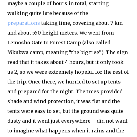
maybe a couple of hours in total, starting
walking quite late because of the
preparations
taking time, covering about 7 km
and about 550 height meters. We went from
Lemosho Gate to Forest Camp (also called
Mkubwa camp, meaning “the big tree”). The sign
read that it takes about 4 hours, but it only took
us 2, so we were extremely hopeful for the rest of
the trip. Once there, we hurried to set up tents
and prepared for the night. The trees provided
shade and wind protection, it was flat and the
tents were easy to set, but the ground was quite
dusty and it went just everywhere – did not want
to imagine what happens when it rains and the