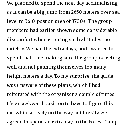
We planned to spend the next day acclimatizing,
as it can be a big jump from 2650 meters over sea
level to 3610, past an area of 3700+. The group
members had earlier shown some considerable
discomfort when entering such altitudes too
quickly. We had the extra days, and I wanted to
spend that time making sure the group is feeling
well and not pushing themselves too many
height meters a day. To my surprise, the guide
was unaware of these plans, which I had
reiterated with the organiser a couple of times.
It’s an awkward position to have to figure this
out while already on the way, but luckily we
agreed to spend an extra day in the Forest Camp