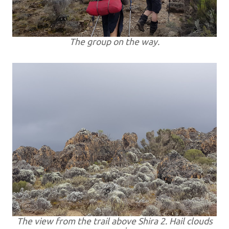
The group on the way.
The view from the trail above Shira 2. Hail clouds