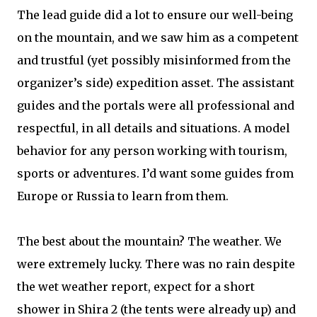
The lead guide did a lot to ensure our well-being
on the mountain, and we saw him as a competent
and trustful (yet possibly misinformed from the
organizer’s side) expedition asset. The assistant
guides and the portals were all professional and
respectful, in all details and situations. A model
behavior for any person working with tourism,
sports or adventures. I’d want some guides from
Europe or Russia to learn from them.
The best about the mountain? The weather. We
were extremely lucky. There was no rain despite
the wet weather report, expect for a short
shower in Shira 2 (the tents were already up) and