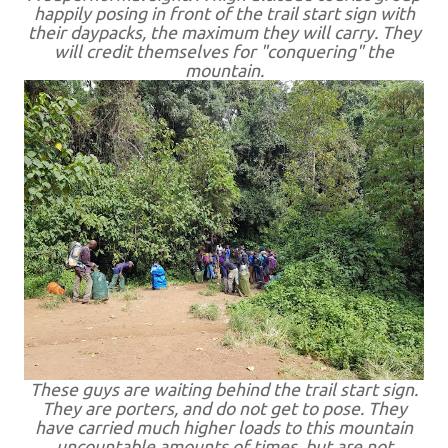
happily posing in front of the trail start sign with
their daypacks, the maximum they will carry. They
will credit themselves for "conquering" the
mountain.
These guys are waiting behind the trail start sign.
They are porters, and do not get to pose. They
have carried much higher loads to this mountain
uncountable amounts of times, but are not