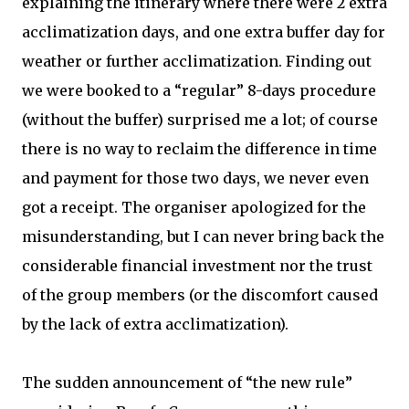
explaining the itinerary where there were 2 extra
acclimatization days, and one extra buffer day for
weather or further acclimatization. Finding out
we were booked to a “regular” 8-days procedure
(without the buffer) surprised me a lot; of course
there is no way to reclaim the difference in time
and payment for those two days, we never even
got a receipt. The organiser apologized for the
misunderstanding, but I can never bring back the
considerable financial investment nor the trust
of the group members (or the discomfort caused
by the lack of extra acclimatization).
The sudden announcement of “the new rule”