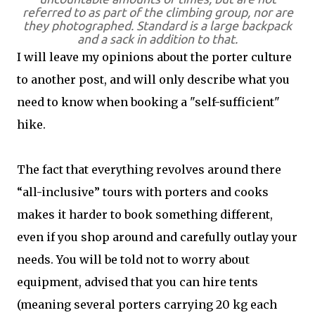
referred to as part of the climbing group, nor are
they photographed. Standard is a large backpack
and a sack in addition to that.
I will leave my opinions about the porter culture
to another post, and will only describe what you
need to know when booking a "self-sufficient"
hike.
The fact that everything revolves around there
“all-inclusive” tours with porters and cooks
makes it harder to book something different,
even if you shop around and carefully outlay your
needs. You will be told not to worry about
equipment, advised that you can hire tents
(meaning several porters carrying 20 kg each