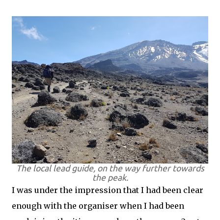
The local lead guide, on the way further towards
the peak.
I was under the impression that I had been clear
enough with the organiser when I had been