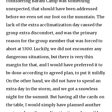
considering Barafu Camp was something
unexpected, that should have been addressed
before we even set our foot on the mountain. The
lack of the extra acclimatization day caused the
group extra discomfort, and was the primary
reason for the group member that was forced to
abort at 5300. Luckily, we did not encounter any
dangerous situations, but there is very thin
margin for that, and I would have preferred it to
be done according to agreed plan, to put it mildly.
On the other hand, we did not have to spend an
extra day in the storm, and we got a snowless
night for the summit. But having all the cards on
the table, I would simply have planned another