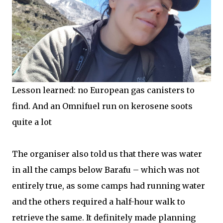
Lesson learned: no European gas canisters to
find. And an Omnifuel run on kerosene soots
quite a lot
The organiser also told us that there was water
in all the camps below Barafu – which was not
entirely true, as some camps had running water
and the others required a half-hour walk to
retrieve the same. It definitely made planning