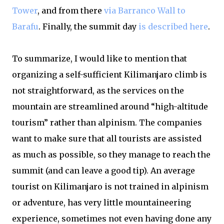
Tower
, and from there
via Barranco Wall to
Barafu
. Finally, the summit day
is described here
.
To summarize, I would like to mention that
organizing a self-sufficient Kilimanjaro climb is
not straightforward, as the services on the
mountain are streamlined around “high-altitude
tourism” rather than alpinism. The companies
want to make sure that all tourists are assisted
as much as possible, so they manage to reach the
summit (and can leave a good tip). An average
tourist on Kilimanjaro is not trained in alpinism
or adventure, has very little mountaineering
experience, sometimes not even having done any