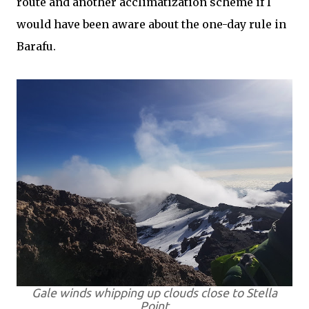
route and another acclimatization scheme if I
would have been aware about the one-day rule in
Barafu.
Gale winds whipping up clouds close to Stella
Point