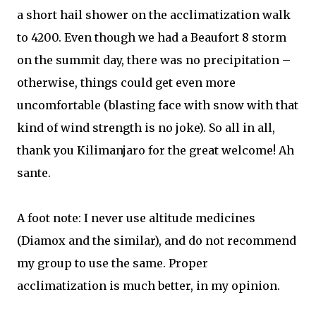
a short hail shower on the acclimatization walk
to 4200. Even though we had a Beaufort 8 storm
on the summit day, there was no precipitation –
otherwise, things could get even more
uncomfortable (blasting face with snow with that
kind of wind strength is no joke). So all in all,
thank you Kilimanjaro for the great welcome! Ah
sante.
A foot note: I never use altitude medicines
(Diamox and the similar), and do not recommend
my group to use the same. Proper
acclimatization is much better, in my opinion.