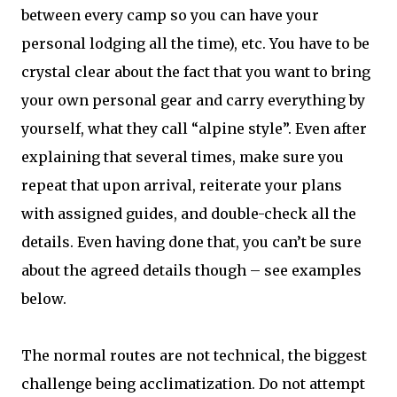
between every camp so you can have your
personal lodging all the time), etc. You have to be
crystal clear about the fact that you want to bring
your own personal gear and carry everything by
yourself, what they call “alpine style”. Even after
explaining that several times, make sure you
repeat that upon arrival, reiterate your plans
with assigned guides, and double-check all the
details. Even having done that, you can’t be sure
about the agreed details though – see examples
below.
The normal routes are not technical, the biggest
challenge being acclimatization. Do not attempt