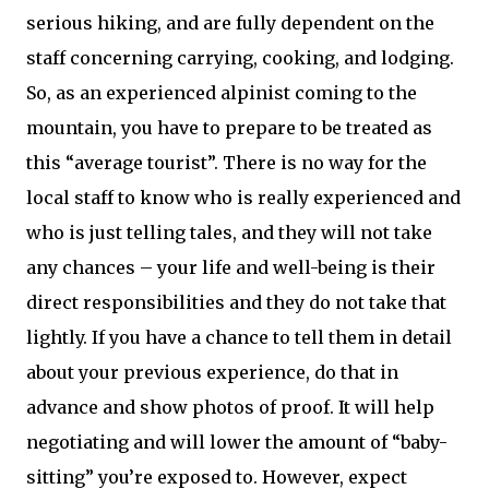
serious hiking, and are fully dependent on the
staff concerning carrying, cooking, and lodging.
So, as an experienced alpinist coming to the
mountain, you have to prepare to be treated as
this “average tourist”. There is no way for the
local staff to know who is really experienced and
who is just telling tales, and they will not take
any chances – your life and well-being is their
direct responsibilities and they do not take that
lightly. If you have a chance to tell them in detail
about your previous experience, do that in
advance and show photos of proof. It will help
negotiating and will lower the amount of “baby-
sitting” you’re exposed to. However, expect