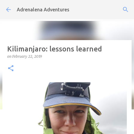
Skip to main content
Adrenalena Adventures
Kilimanjaro: lessons learned
on
February 22, 2019