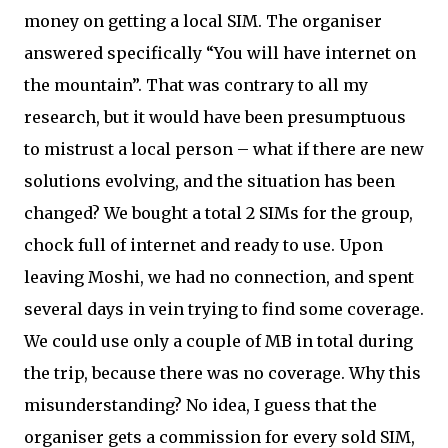
money on getting a local SIM. The organiser
answered specifically “You will have internet on
the mountain”. That was contrary to all my
research, but it would have been presumptuous
to mistrust a local person – what if there are new
solutions evolving, and the situation has been
changed? We bought a total 2 SIMs for the group,
chock full of internet and ready to use. Upon
leaving Moshi, we had no connection, and spent
several days in vein trying to find some coverage.
We could use only a couple of MB in total during
the trip, because there was no coverage. Why this
misunderstanding? No idea, I guess that the
organiser gets a commission for every sold SIM,