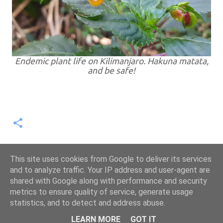
Endemic plant life on Kilimanjaro. Hakuna matata,
and be safe!
This site uses cookies from Google to deliver its services
and to analyze traffic. Your IP address and user-agent are
shared with Google along with performance and security
metrics to ensure quality of service, generate usage
statistics, and to detect and address abuse.
Powered by Blogger
LEARN MORE
GOT IT