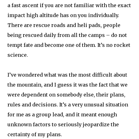
a fast ascent if you are not familiar with the exact
impact high altitude has on you individually.
There are rescue roads and heli pads, people
being rescued daily from all the camps – do not
tempt fate and become one of them. It’s no rocket
science.
I’ve wondered what was the most difficult about
the mountain, and I guess it was the fact that we
were dependent on somebody else, their plans,
rules and decisions. It’s a very unusual situation
for me as a group lead, and it meant enough
unknown factors to seriously jeopardize the
certainty of my plans.