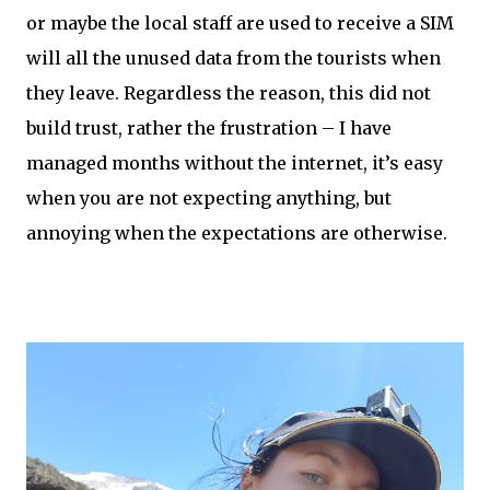
or maybe the local staff are used to receive a SIM
will all the unused data from the tourists when
they leave. Regardless the reason, this did not
build trust, rather the frustration – I have
managed months without the internet, it’s easy
when you are not expecting anything, but
annoying when the expectations are otherwise.