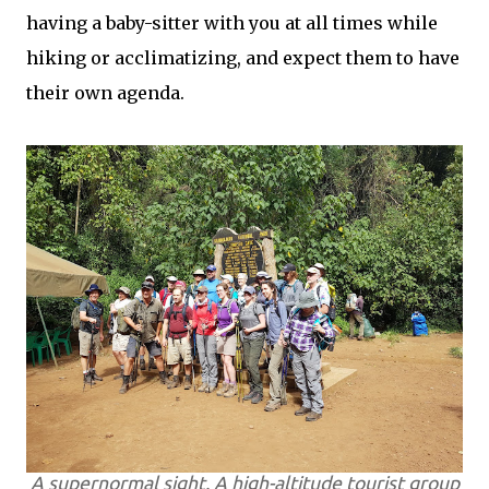
having a baby-sitter with you at all times while
hiking or acclimatizing, and expect them to have
their own agenda.
A supernormal sight. A high-altitude tourist group