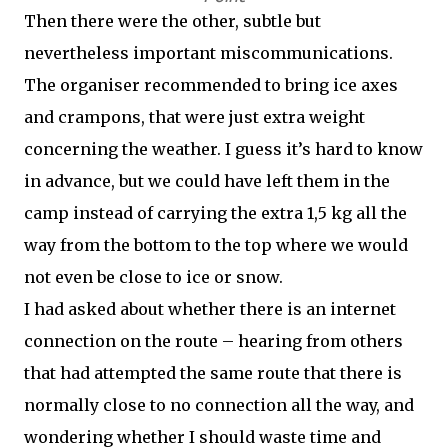
Then there were the other, subtle but
nevertheless important miscommunications.
The organiser recommended to bring ice axes
and crampons, that were just extra weight
concerning the weather. I guess it’s hard to know
in advance, but we could have left them in the
camp instead of carrying the extra 1,5 kg all the
way from the bottom to the top where we would
not even be close to ice or snow.
I had asked about whether there is an internet
connection on the route – hearing from others
that had attempted the same route that there is
normally close to no connection all the way, and
wondering whether I should waste time and