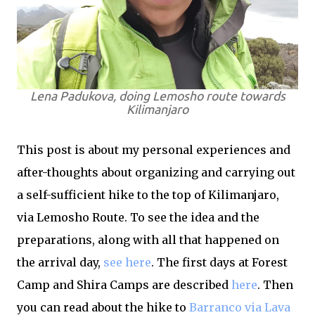
Lena Padukova, doing Lemosho route towards
Kilimanjaro
This post is about my personal experiences and
after-thoughts about organizing and carrying out
a self-sufficient hike to the top of Kilimanjaro,
via Lemosho Route. To see the idea and the
preparations, along with all that happened on
the arrival day,
see here
. The first days at Forest
Camp and Shira Camps are described
here
. Then
you can read about the hike to
Barranco via Lava