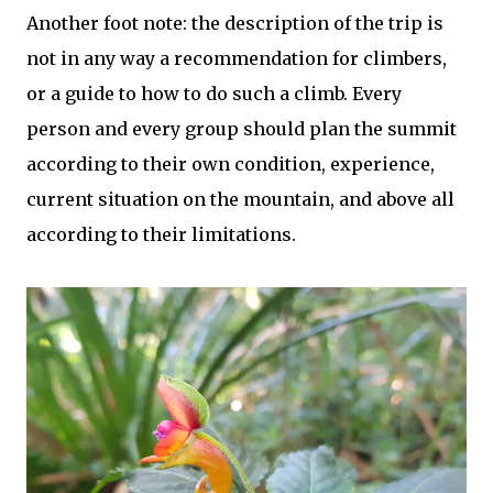
Another foot note: the description of the trip is
not in any way a recommendation for climbers,
or a guide to how to do such a climb. Every
person and every group should plan the summit
according to their own condition, experience,
current situation on the mountain, and above all
according to their limitations.