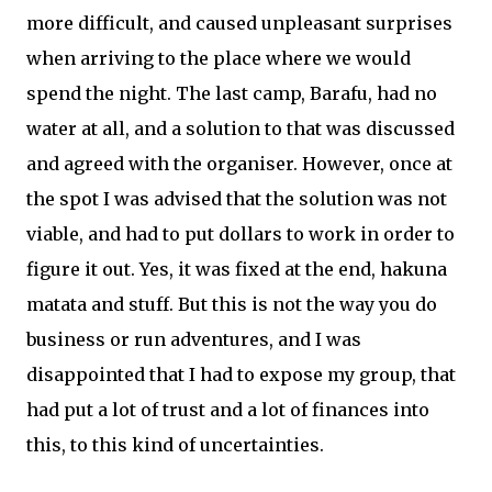
more difficult, and caused unpleasant surprises
when arriving to the place where we would
spend the night. The last camp, Barafu, had no
water at all, and a solution to that was discussed
and agreed with the organiser. However, once at
the spot I was advised that the solution was not
viable, and had to put dollars to work in order to
figure it out. Yes, it was fixed at the end, hakuna
matata and stuff. But this is not the way you do
business or run adventures, and I was
disappointed that I had to expose my group, that
had put a lot of trust and a lot of finances into
this, to this kind of uncertainties.