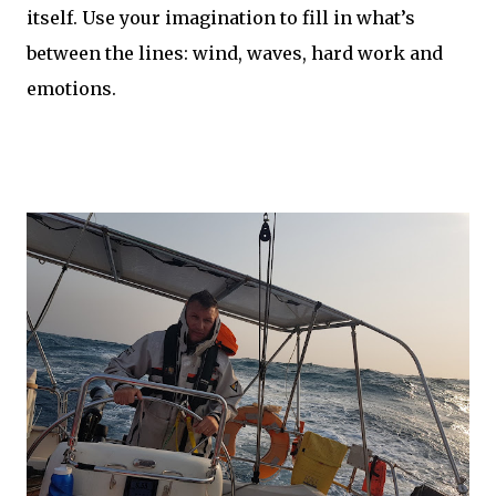
itself. Use your imagination to fill in what’s
between the lines: wind, waves, hard work and
emotions.