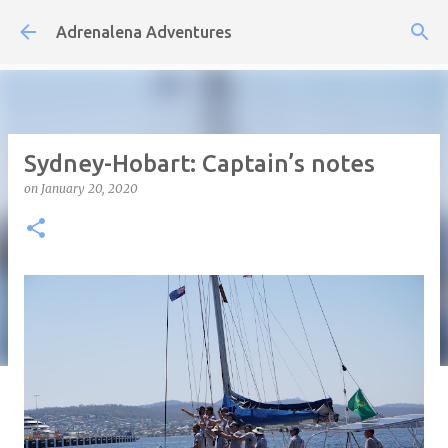
Skip to main content
Adrenalena Adventures
Sydney-Hobart: Captain’s notes
on
January 20, 2020