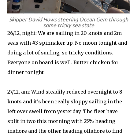
Skipper David Hows steering Ocean Gem through
some tricky sea state
26/12, night: We are sailing in 20 knots and 2m
seas with #3 spinnaker up. No moon tonight and
doing a lot of surfing, so tricky conditions.
Everyone on board is well. Butter chicken for
dinner tonight
27/12, am: Wind steadily reduced overnight to 8
knots and it's been really sloppy sailing in the
left over swell from yesterday. The fleet have
split in two this morning with 25% heading
inshore and the other heading offshore to find