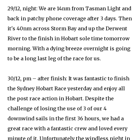
29/12, night: We are 14nm from Tasman Light and
back in patchy phone coverage after 3 days. Then
it's 40nm across Storm Bay and up the Derwent
River to the finish in Hobart sole time tomorrow
morning. With a dying breeze overnight is going
to be a long last leg of the race for us.
30/12, pm – after finish: It was fantastic to finish
the Sydney Hobart Race yesterday and enjoy all
the post race action in Hobart. Despite the
challenge of losing the use of 3 of our 4
downwind sails in the first 36 hours, we had a
great race with a fantastic crew and loved every
minute of it. Unfortunately the windless night in