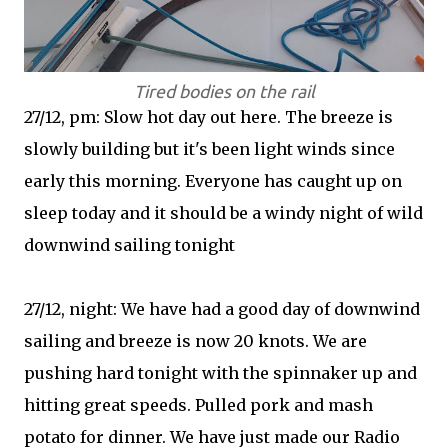
Tired bodies on the rail
27/12, pm: Slow hot day out here. The breeze is
slowly building but it's been light winds since
early this morning. Everyone has caught up on
sleep today and it should be a windy night of wild
downwind sailing tonight
27/12, night: We have had a good day of downwind
sailing and breeze is now 20 knots. We are
pushing hard tonight with the spinnaker up and
hitting great speeds. Pulled pork and mash
potato for dinner. We have just made our Radio