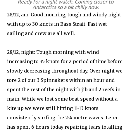
Ready for a night watch. Coming closer to
Antarctica so a bit chilly now.
28/12, am: Good morning, tough and windy night
with up to 30 knots in Bass Strait. Fast wet
sailing and crew are all well.
28/12, night: Tough morning with wind
increasing to 35 knots for a period of time before
slowly decreasing throughout day. Over night we
tore 2 of our 3 Spinnakers within an hour and
spent the rest of the night with jib and 2 reefs in
main. While we lost some boat speed without a
kite up we were still hitting 11-13 knots
consistently surfing the 2-4 metre waves. Lena
has spent 6 hours today repairing tears totalling