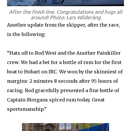
After the finish line. Congratulations and hugs all
around! Photo: Lars Wilderäng
Another update from the skipper, after the race,
is the following:
“Hats off to Rod West and the Another Painkiller
crew. We had a bet for a bottle of rum for the first
boat to Hobart on IRC. We won by the skinniest of
margins: 2 minutes 8 seconds after 95 hours of
racing. Rod gracefully presented a fine bottle of
Captain Morgans spiced rum today. Great
sportsmanship.”