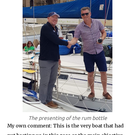
The presenting of the rum bottle
My own comment: This is the very boat that had