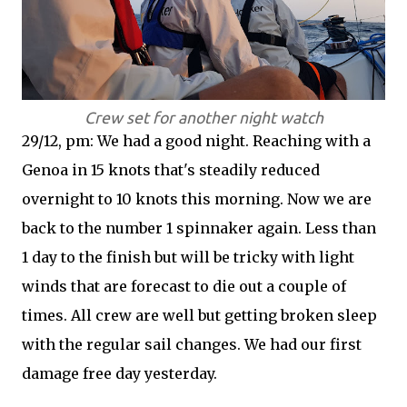
Crew set for another night watch
29/12, pm: We had a good night. Reaching with a
Genoa in 15 knots that's steadily reduced
overnight to 10 knots this morning. Now we are
back to the number 1 spinnaker again. Less than
1 day to the finish but will be tricky with light
winds that are forecast to die out a couple of
times. All crew are well but getting broken sleep
with the regular sail changes. We had our first
damage free day yesterday.