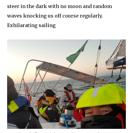
steer in the dark with no moon and random
waves knocking us off course regularly.
Exhilarating sailing