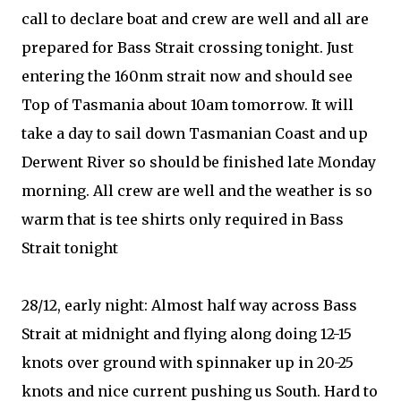
call to declare boat and crew are well and all are
prepared for Bass Strait crossing tonight. Just
entering the 160nm strait now and should see
Top of Tasmania about 10am tomorrow. It will
take a day to sail down Tasmanian Coast and up
Derwent River so should be finished late Monday
morning. All crew are well and the weather is so
warm that is tee shirts only required in Bass
Strait tonight
28/12, early night: Almost half way across Bass
Strait at midnight and flying along doing 12-15
knots over ground with spinnaker up in 20-25
knots and nice current pushing us South. Hard to