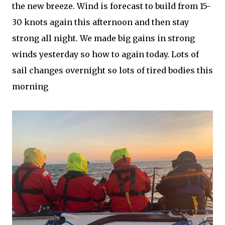
the new breeze. Wind is forecast to build from 15-
30 knots again this afternoon and then stay
strong all night. We made big gains in strong
winds yesterday so how to again today. Lots of
sail changes overnight so lots of tired bodies this
morning