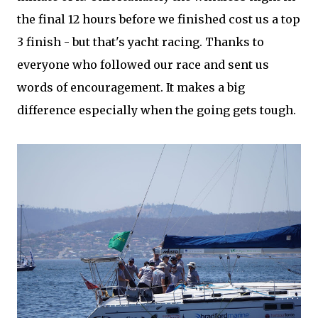
the final 12 hours before we finished cost us a top
3 finish - but that's yacht racing. Thanks to
everyone who followed our race and sent us
words of encouragement. It makes a big
difference especially when the going gets tough.