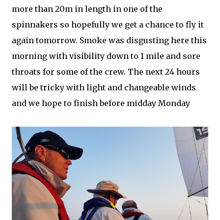
more than 20m in length in one of the
spinnakers so hopefully we get a chance to fly it
again tomorrow. Smoke was disgusting here this
morning with visibility down to 1 mile and sore
throats for some of the crew. The next 24 hours
will be tricky with light and changeable winds
and we hope to finish before midday Monday