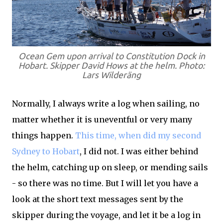
Ocean Gem upon arrival to Constitution Dock in
Hobart. Skipper David Hows at the helm. Photo:
Lars Wilderäng
Normally, I always write a log when sailing, no
matter whether it is uneventful or very many
things happen.
This time, when did my second
Sydney to Hobart
, I did not. I was either behind
the helm, catching up on sleep, or mending sails
- so there was no time. But I will let you have a
look at the short text messages sent by the
skipper during the voyage, and let it be a log in