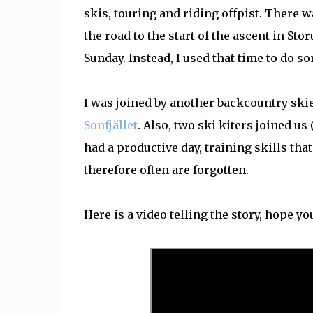
skis, touring and riding offpist. There 
the road to the start of the ascent in St
Sunday. Instead, I used that time to do s
I was joined by another backcountry ski
Sonfjället
. Also, two ski kiters joined us
had a productive day, training skills th
therefore often are forgotten.
Here is a video telling the story, hope you