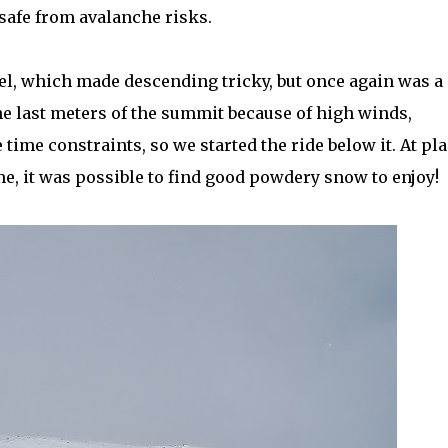
safe from avalanche risks.
el, which made descending tricky, but once again was a
he last meters of the summit because of high winds,
ime constraints, so we started the ride below it. At pla
time, it was possible to find good powdery snow to enjoy!