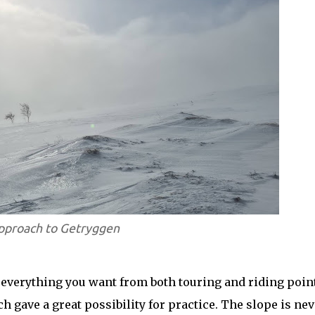
pproach to Getryggen
 everything you want from both touring and riding point
 gave a great possibility for practice. The slope is nev