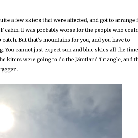
te a few skiers that were affected, and got to arrange f
TF cabin. It was probably worse for the people who coul
o catch. But that's mountains for you, and you have to
. You cannot just expect sun and blue skies all the time
the kiters were going to do the Jämtland Triangle, and t
tryggen.