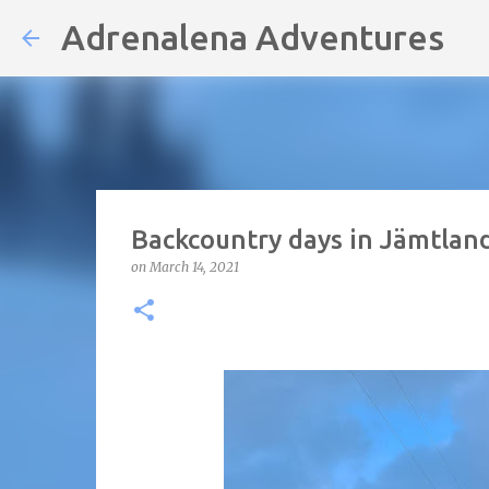
Adrenalena Adventures
Backcountry days in Jämtlan
on
March 14, 2021