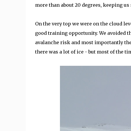
more than about 20 degrees, keeping us 
On the very top we were on the cloud lev
good training opportunity. We avoided t
avalanche risk and most importantly the t
there was a lot of ice - but most of the 