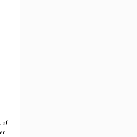
 of
er