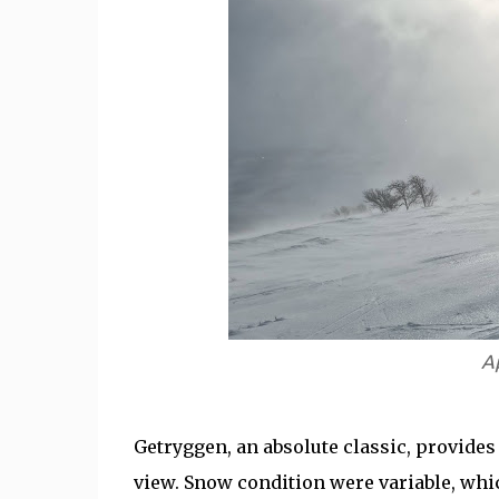
A
Getryggen, an absolute classic, provides
view. Snow condition were variable, which