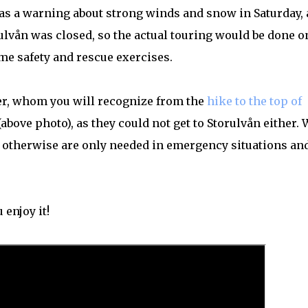
was a warning about strong winds and snow in Saturday,
orulvån was closed, so the actual touring would be done o
ome safety and rescue exercises.
er, whom you will recognize from the
hike to the top of
 (above photo), as they could not get to Storulvån either. 
at otherwise are only needed in emergency situations an
 enjoy it!