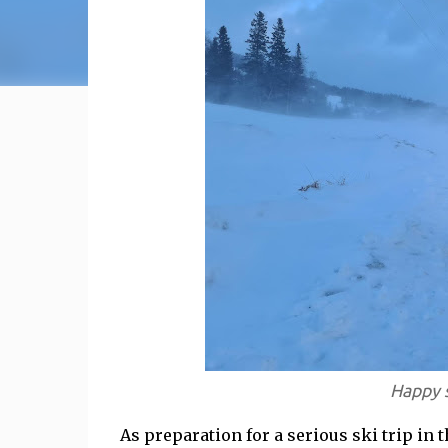
Happy s
As preparation for a serious ski trip in