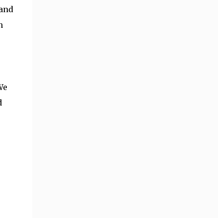
 and
n
We
d