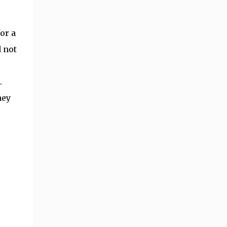
or a
d not
.
hey