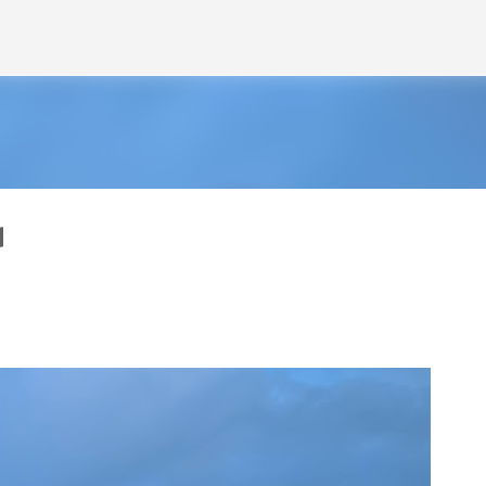
Skip to main content
d