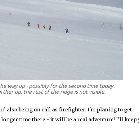
the way up - possibly for the second time today.
urther up, the rest of the ridge is not visible.
 also being on call as firefighter. I'm planing to get
onger time there - it will be a real adventure! I'll keep