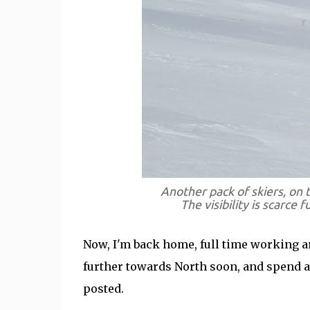
Another pack of skiers, on 
The visibility is scarce f
Now, I'm back home, full time working and
further towards North soon, and spend a l
posted.