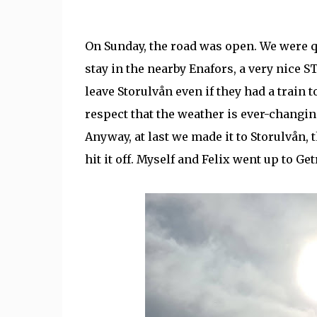
On Sunday, the road was open. We were qui
stay in the nearby Enafors, a very nice S
leave Storulvån even if they had a train t
respect that the weather is ever-changing
Anyway, at last we made it to Storulvån, 
hit it off. Myself and Felix went up to Ge