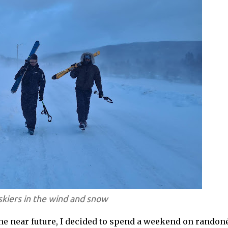
kiers in the wind and snow
 the near future, I decided to spend a weekend on randon