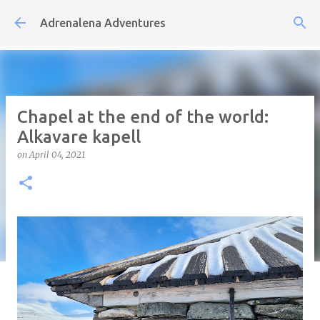
Skip to main content
Adrenalena Adventures
Chapel at the end of the world:
Alkavare kapell
on
April 04, 2021