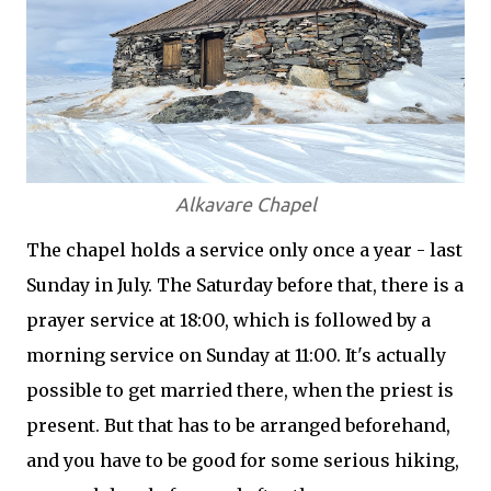
Alkavare Chapel
The chapel holds a service only once a year - last
Sunday in July. The Saturday before that, there is a
prayer service at 18:00, which is followed by a
morning service on Sunday at 11:00. It's actually
possible to get married there, when the priest is
present. But that has to be arranged beforehand,
and you have to be good for some serious hiking,