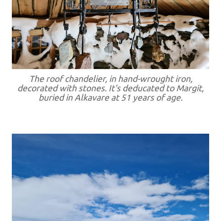
The roof chandelier, in hand-wrought iron,
decorated with stones. It's deducated to Margit,
buried in Alkavare at 51 years of age.