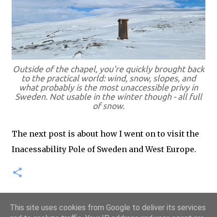
Outside of the chapel, you're quickly brought back
to the practical world: wind, snow, slopes, and
what probably is the most unaccessible privy in
Sweden. Not usable in the winter though - all full
of snow.
The next post is about how I went on to visit the
Inacessability Pole of Sweden and West Europe.
This site uses cookies from Google to deliver its services