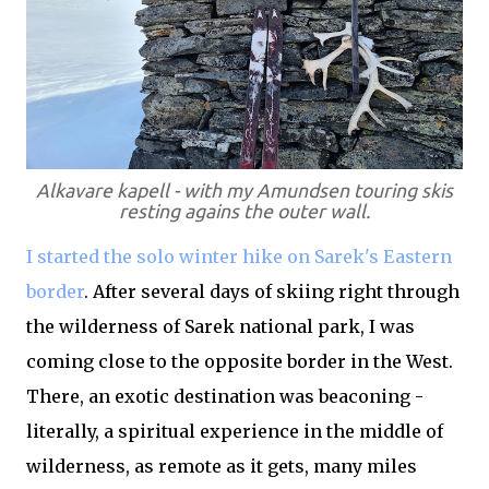
Alkavare kapell - with my Amundsen touring skis
resting agains the outer wall.
I started the solo winter hike on Sarek's Eastern
border
. After several days of skiing right through
the wilderness of Sarek national park, I was
coming close to the opposite border in the West.
There, an exotic destination was beaconing -
literally, a spiritual experience in the middle of
wilderness, as remote as it gets, many miles