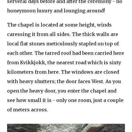
serveral days before and after the ceremony - no
honeymoon luxury and lounging around!
The chapel is located at some height, winds
caressing it from all sides. The thick walls are
local flat stones meticulously stapled on top of
each other. The tarred roof had been carried here
from Kvikkjokk, the nearest road which is sixty
kilometers from here. The windows are closed
with heavy shutters; the door faces West. As you
open the heavy door, you enter the chapel and
see how small it is - only one room, just a couple
of meters across.