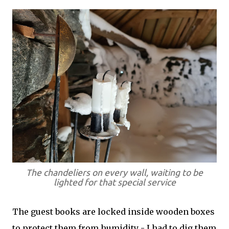
The chandeliers on every wall, waiting to be
lighted for that special service
The guest books are locked inside wooden boxes
to protect them from humidity - I had to dig them