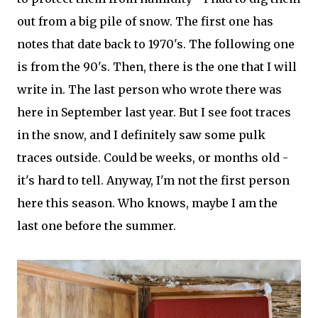
out from a big pile of snow. The first one has
notes that date back to 1970's. The following one
is from the 90's. Then, there is the one that I will
write in. The last person who wrote there was
here in September last year. But I see foot traces
in the snow, and I definitely saw some pulk
traces outside. Could be weeks, or months old -
it's hard to tell. Anyway, I'm not the first person
here this season. Who knows, maybe I am the
last one before the summer.