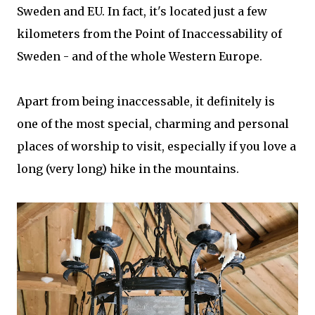
Sweden and EU. In fact, it's located just a few
kilometers from the Point of Inaccessability of
Sweden - and of the whole Western Europe.
Apart from being inaccessable, it definitely is
one of the most special, charming and personal
places of worship to visit, especially if you love a
long (very long) hike in the mountains.