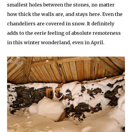
smallest holes between the stones, no matter
how thick the walls are, and stays here. Even the
chandeliers are covered in snow. It definitely
adds to the eerie feeling of absolute remoteness
in this winter wonderland, even in April.