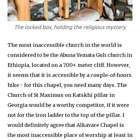
The locked box, holding the religious mystery
The most inaccessible church in the world is
considered to be the Abuna Yemata Guh church in
Ethiopia, located on a 700+ meter cliff. However,
it seems that it is accessible by a couple-of-hours
hike - for this chapel, you need many days. The
Church of St Maximus on Katskhi pillar in
Georgia would be a worthy competitor, if it were
not for the iron ladder to the top of the pillar. I
would definitely agree that Alkavare Chapel is
the most inaccessible place of worship at least in