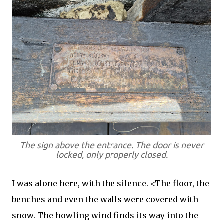
The sign above the entrance. The door is never
locked, only properly closed.
I was alone here, with the silence. <The floor, the
benches and even the walls were covered with
snow. The howling wind finds its way into the