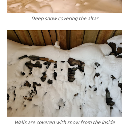
Deep snow covering the altar
Walls are covered with snow from the inside