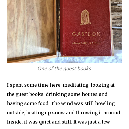
One of the guest books
I spent some time here, meditating, looking at
the guest books, drinking some hot tea and
having some food. The wind was still howling
outside, beating up snow and throwing it around.
Inside, it was quiet and still. It was just a few