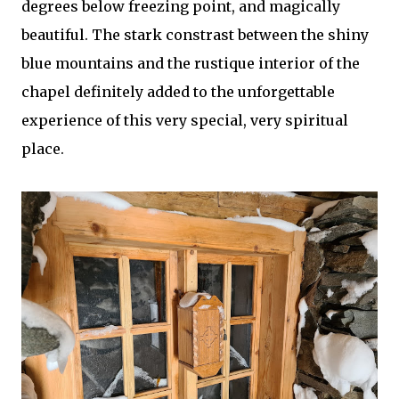
degrees below freezing point, and magically
beautiful. The stark constrast between the shiny
blue mountains and the rustique interior of the
chapel definitely added to the unforgettable
experience of this very special, very spiritual
place.