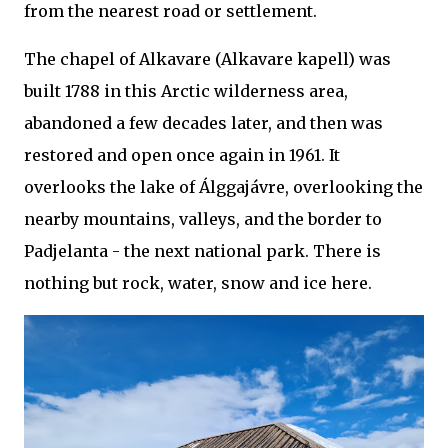
from the nearest road or settlement.
The chapel of Alkavare (Alkavare kapell) was
built 1788 in this Arctic wilderness area,
abandoned a few decades later, and then was
restored and open once again in 1961. It
overlooks the lake of Álggajávre, overlooking the
nearby mountains, valleys, and the border to
Padjelanta - the next national park. There is
nothing but rock, water, snow and ice here.